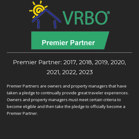
Premier Partner: 2017, 2018, 2019, 2020,
2021, 2022, 2023
Premier Partners are owners and property managers that have
taken a pledge to continually provide great traveler experiences.
Owners and property managers must meet certain criteria to
become eligible and then take the pledge to officially become a
Premier Partner.