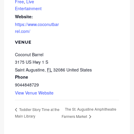
Free
,
Live
Entertainment
Website:
https://www.coconutbar
rel.com/
VENUE
Coconut Barrel
3175 US Hwy 1 S
Saint Augustine
,
FL
32086
United States
Phone
9044848729
View Venue Website
The St. Augustine Amphitheatre
Toddler Story Time at the
Main Library
Farmers Market