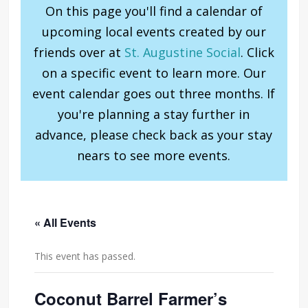
On this page you'll find a calendar of
upcoming local events created by our
friends over at
St. Augustine Social
. Click
on a specific event to learn more. Our
event calendar goes out three months. If
you're planning a stay further in
advance, please check back as your stay
nears to see more events.
« All Events
This event has passed.
Coconut Barrel Farmer’s