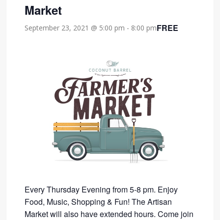
Market
FREE
September 23, 2021 @ 5:00 pm
-
8:00 pm
Every Thursday Evening from 5-8 pm. Enjoy
Food, Music, Shopping & Fun! The Artisan
Market will also have extended hours. Come join