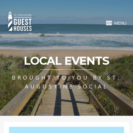
MENU
LOCAL EVENTS
BROUGHT TO YOU BY ST.
AUGUSTINE SOCIAL