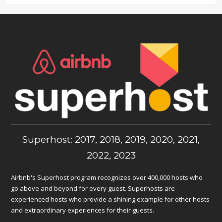
Superhost: 2017, 2018, 2019, 2020, 2021,
2022, 2023
Airbnb's Superhost program recognizes over 400,000 hosts who
go above and beyond for every guest. Superhosts are
experienced hosts who provide a shining example for other hosts
and extraordinary experiences for their guests.