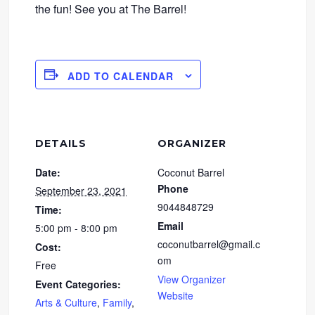
the fun! See you at The Barrel!
ADD TO CALENDAR
DETAILS
ORGANIZER
Date:
Coconut Barrel
Phone
September 23, 2021
9044848729
Time:
Email
5:00 pm - 8:00 pm
coconutbarrel@gmail.c
Cost:
om
Free
View Organizer
Event Categories:
Website
Arts & Culture
,
Family
,