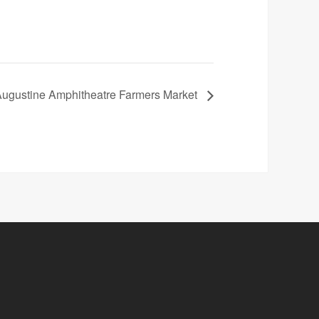
Augustine Amphitheatre Farmers Market