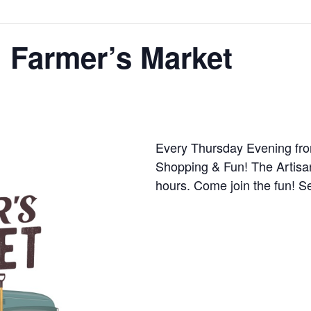
 Farmer’s Market
Every Thursday Evening fro
Shopping & Fun! The Artisa
hours. Come join the fun! S