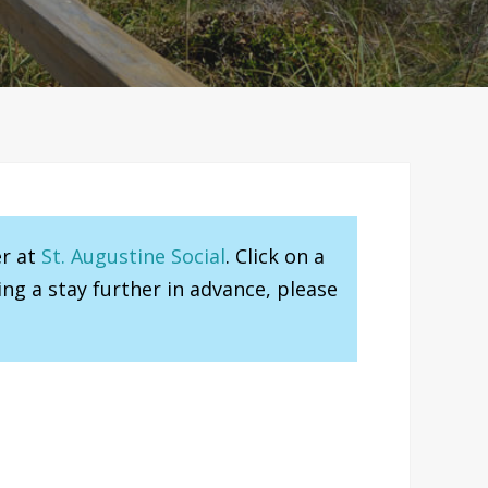
er at
St. Augustine Social
. Click on a
ng a stay further in advance, please