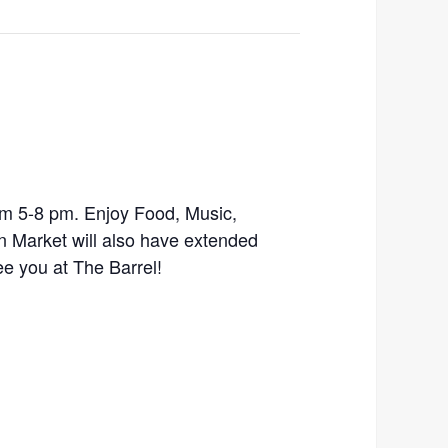
m 5-8 pm. Enjoy Food, Music,
n Market will also have extended
ee you at The Barrel!