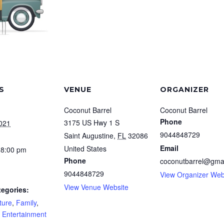
S
VENUE
ORGANIZER
Coconut Barrel
Coconut Barrel
Phone
3175 US Hwy 1 S
2021
9044848729
Saint Augustine
,
FL
32086
Email
United States
 8:00 pm
Phone
coconutbarrel@gma
9044848729
View Organizer Web
View Venue Website
tegories:
ture
,
Family
,
e Entertainment