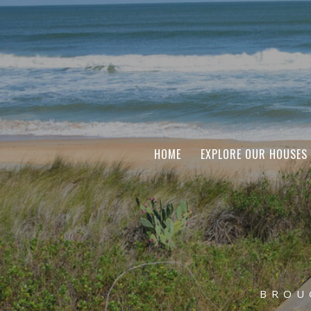
HOME
EXPLORE OUR HOUSES
BROU