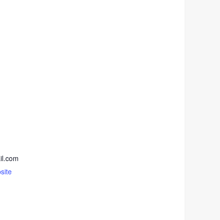
il.com
site