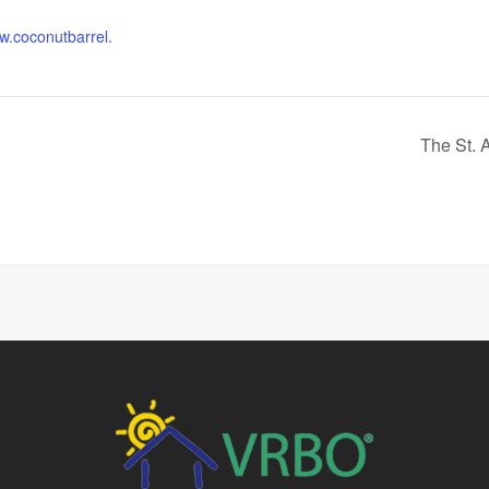
ww.coconutbarrel.
The St. 