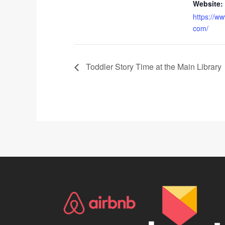
Website:
https://w
com/
Toddler Story Time at the Main Library