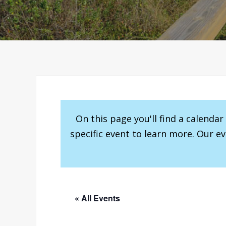
On this page you'll find a calenda
specific event to learn more. Our e
« All Events