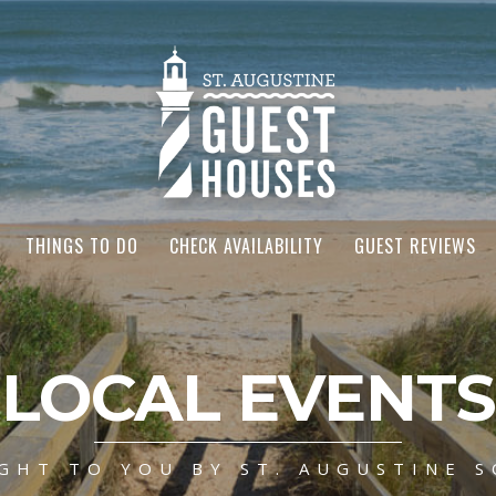
THINGS TO DO
CHECK AVAILABILITY
GUEST REVIEWS
LOCAL EVENTS
GHT TO YOU BY ST. AUGUSTINE S