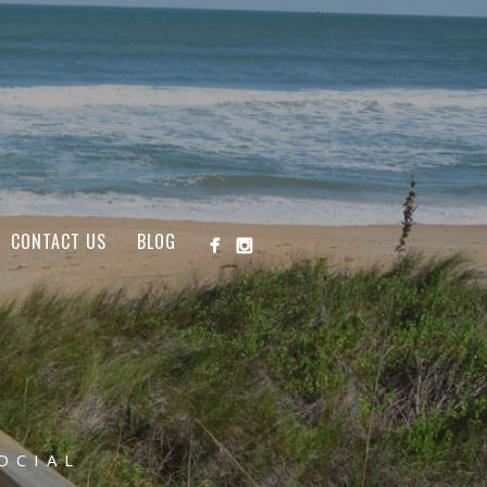
CONTACT US
BLOG
OCIAL