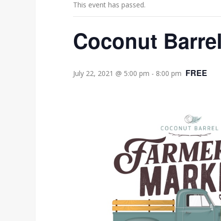
This event has passed.
Coconut Barrel
FREE
July 22, 2021 @ 5:00 pm
-
8:00 pm