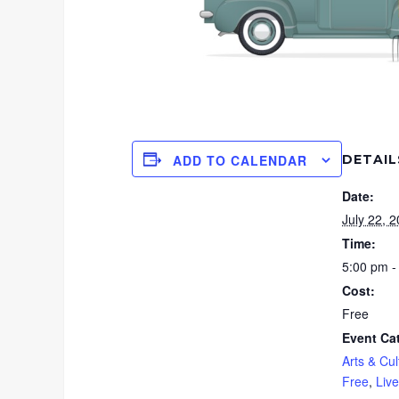
DETAIL
ADD TO CALENDAR
Date:
July 22, 
Time:
5:00 pm -
Cost:
Free
Event Ca
Arts & Cul
Free
,
Liv