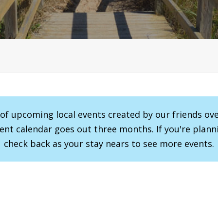
r of upcoming local events created by our friends ov
vent calendar goes out three months. If you're planni
check back as your stay nears to see more events.