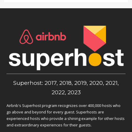
Superhost: 2017, 2018, 2019, 2020, 2021,
2022, 2023
Airbnb's Superhost program recognizes over 400,000 hosts who
go above and beyond for every guest. Superhosts are
experienced hosts who provide a shining example for other hosts
and extraordinary experiences for their guests.