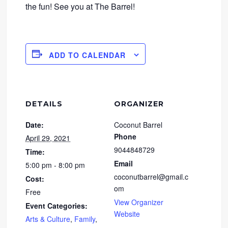
the fun! See you at The Barrel!
ADD TO CALENDAR
DETAILS
ORGANIZER
Date:
Coconut Barrel
Phone
April 29, 2021
9044848729
Time:
Email
5:00 pm - 8:00 pm
coconutbarrel@gmail.c
Cost:
om
Free
View Organizer
Event Categories:
Website
Arts & Culture
,
Family
,