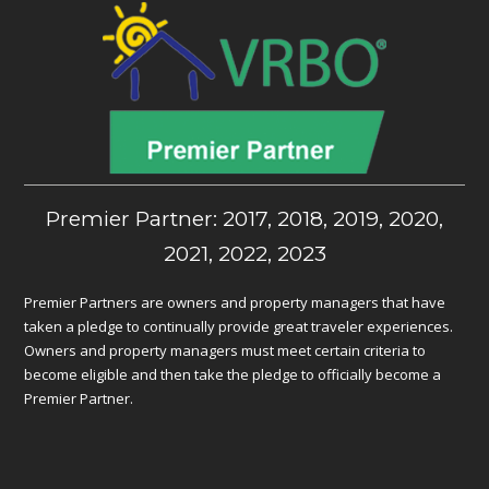
Premier Partner: 2017, 2018, 2019, 2020,
2021, 2022, 2023
Premier Partners are owners and property managers that have
taken a pledge to continually provide great traveler experiences.
Owners and property managers must meet certain criteria to
become eligible and then take the pledge to officially become a
Premier Partner.