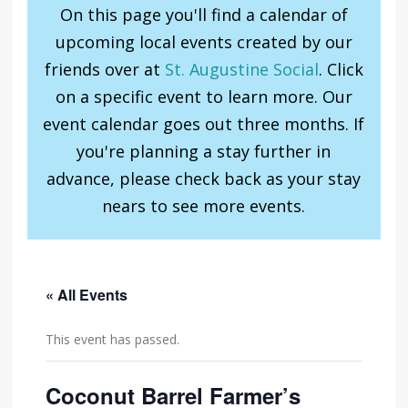
On this page you'll find a calendar of
upcoming local events created by our
friends over at
St. Augustine Social
. Click
on a specific event to learn more. Our
event calendar goes out three months. If
you're planning a stay further in
advance, please check back as your stay
nears to see more events.
« All Events
This event has passed.
Coconut Barrel Farmer’s