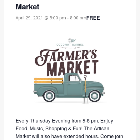
Market
FREE
April 29, 2021 @ 5:00 pm
-
8:00 pm
Every Thursday Evening from 5-8 pm. Enjoy
Food, Music, Shopping & Fun! The Artisan
Market will also have extended hours. Come join