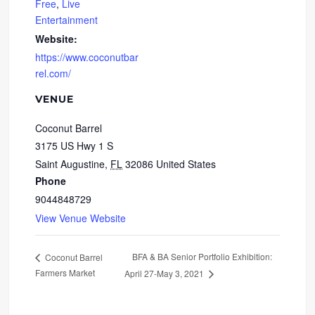
Free
,
Live
Entertainment
Website:
https://www.coconutbar
rel.com/
VENUE
Coconut Barrel
3175 US Hwy 1 S
Saint Augustine
,
FL
32086
United States
Phone
9044848729
View Venue Website
BFA & BA Senior Portfolio Exhibition:
Coconut Barrel
Farmers Market
April 27-May 3, 2021