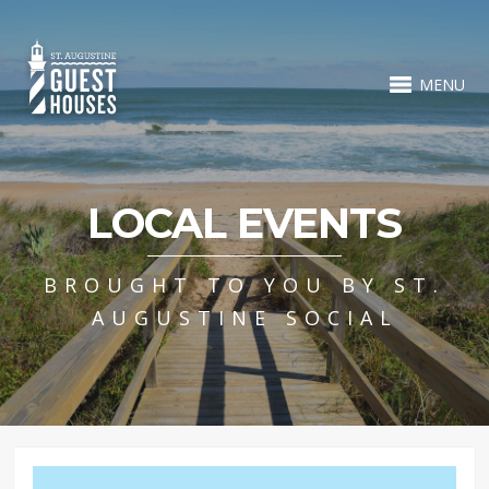
MENU
LOCAL EVENTS
BROUGHT TO YOU BY ST.
AUGUSTINE SOCIAL