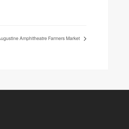
Augustine Amphitheatre Farmers Market