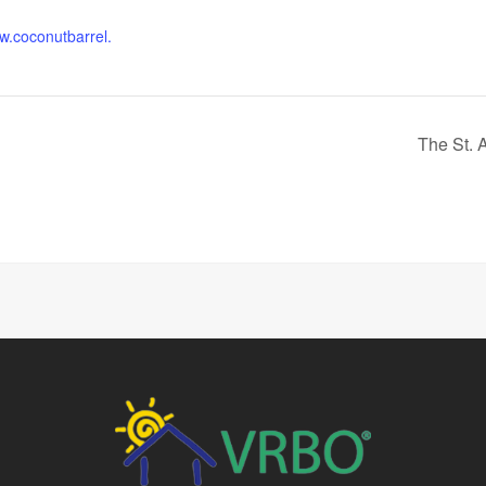
ww.coconutbarrel.
The St. 