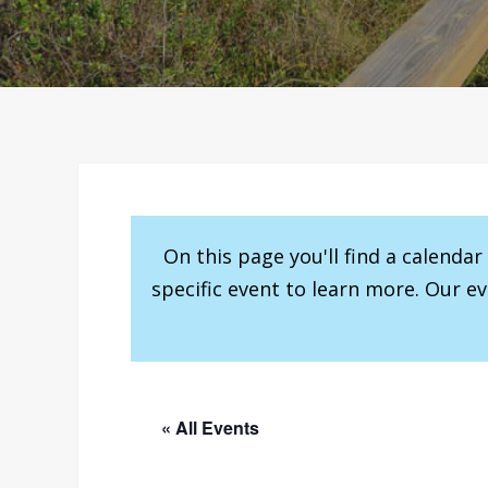
On this page you'll find a calenda
specific event to learn more. Our e
« All Events