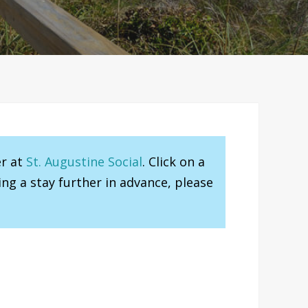
er at
St. Augustine Social
. Click on a
ng a stay further in advance, please