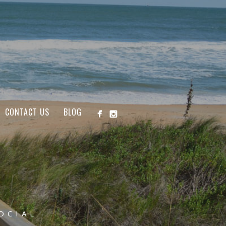
CONTACT US
BLOG
OCIAL