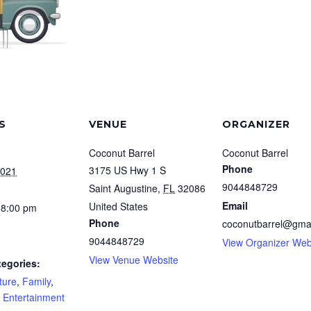
S
VENUE
ORGANIZER
Coconut Barrel
Coconut Barrel
Phone
3175 US Hwy 1 S
2021
9044848729
Saint Augustine
,
FL
32086
Email
United States
 8:00 pm
Phone
coconutbarrel@gma
9044848729
View Organizer Web
View Venue Website
tegories:
ture
,
Family
,
e Entertainment