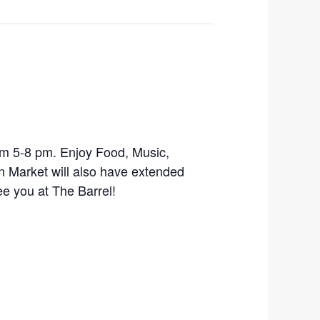
m 5-8 pm. Enjoy Food, Music,
n Market will also have extended
ee you at The Barrel!