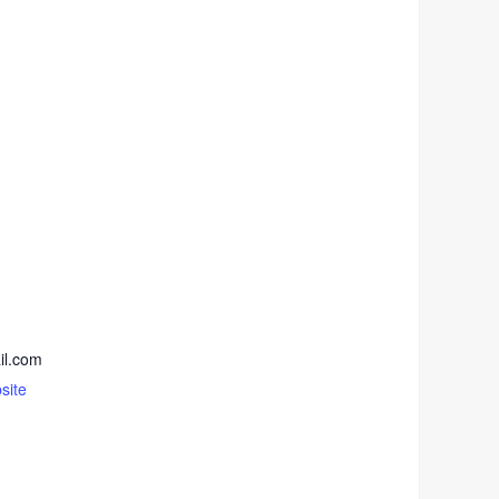
il.com
site