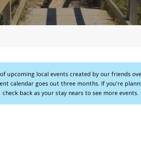
r of upcoming local events created by our friends ov
vent calendar goes out three months. If you're planni
check back as your stay nears to see more events.