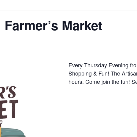
 Farmer’s Market
Every Thursday Evening fro
Shopping & Fun! The Artisa
hours. Come join the fun! S