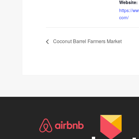
Website:
https://w
com/
Coconut Barrel Farmers Market