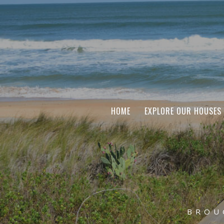
HOME
EXPLORE OUR HOUSES
BROU