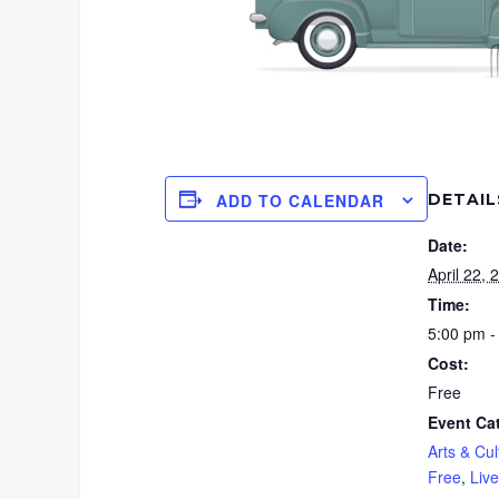
DETAIL
ADD TO CALENDAR
Date:
April 22, 
Time:
5:00 pm -
Cost:
Free
Event Ca
Arts & Cul
Free
,
Liv