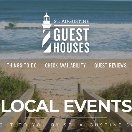
THINGS TO DO
CHECK AVAILABILITY
GUEST REVIEWS
LOCAL EVENTS
GHT TO YOU BY ST. AUGUSTINE S