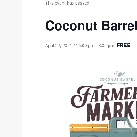
This event has passed.
Coconut Barrel
FREE
April 22, 2021 @ 5:00 pm
-
8:00 pm