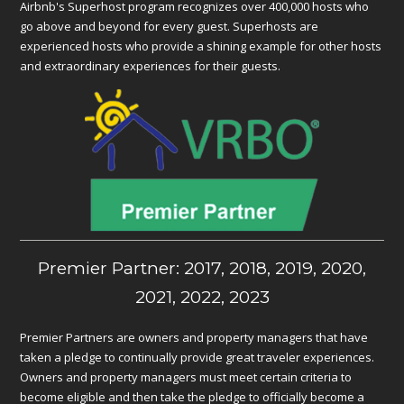
Airbnb's Superhost program recognizes over 400,000 hosts who
go above and beyond for every guest. Superhosts are
experienced hosts who provide a shining example for other hosts
and extraordinary experiences for their guests.
Premier Partner: 2017, 2018, 2019, 2020,
2021, 2022, 2023
Premier Partners are owners and property managers that have
taken a pledge to continually provide great traveler experiences.
Owners and property managers must meet certain criteria to
become eligible and then take the pledge to officially become a