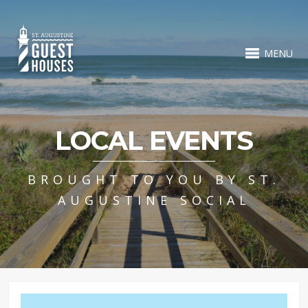
MENU
LOCAL EVENTS
BROUGHT TO YOU BY ST.
AUGUSTINE SOCIAL