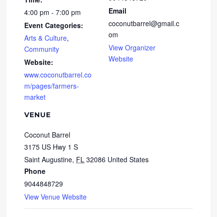
Email
4:00 pm - 7:00 pm
coconutbarrel@gmail.c
Event Categories:
om
Arts & Culture
,
View Organizer
Community
Website
Website:
www.coconutbarrel.co
m/pages/farmers-
market
VENUE
Coconut Barrel
3175 US Hwy 1 S
Saint Augustine
,
FL
32086
United States
Phone
9044848729
View Venue Website