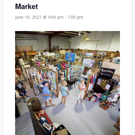
Market
June 10, 2021 @ 4:00 pm
-
7:00 pm