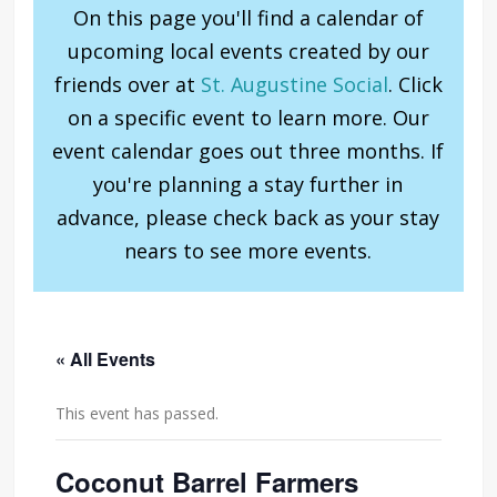
On this page you'll find a calendar of
upcoming local events created by our
friends over at
St. Augustine Social
. Click
on a specific event to learn more. Our
event calendar goes out three months. If
you're planning a stay further in
advance, please check back as your stay
nears to see more events.
« All Events
This event has passed.
Coconut Barrel Farmers