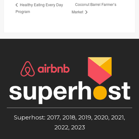
Coconut Barrel Farmer’s
Healthy Eating Every Day
Program
Market
Superhost: 2017, 2018, 2019, 2020, 2021,
2022, 2023