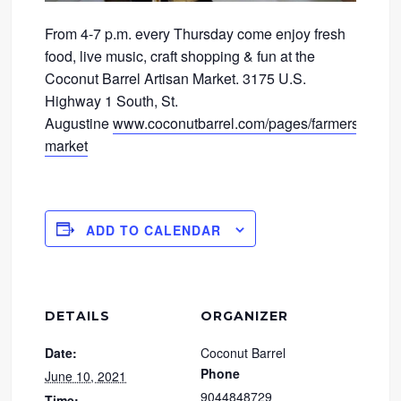
From 4-7 p.m. every Thursday come enjoy fresh
food, live music, craft shopping & fun at the
Coconut Barrel Artisan Market. 3175 U.S.
Highway 1 South, St.
Augustine
www.coconutbarrel.com/pages/farmers-
market
ADD TO CALENDAR
DETAILS
ORGANIZER
Date:
Coconut Barrel
Phone
June 10, 2021
9044848729
Time: