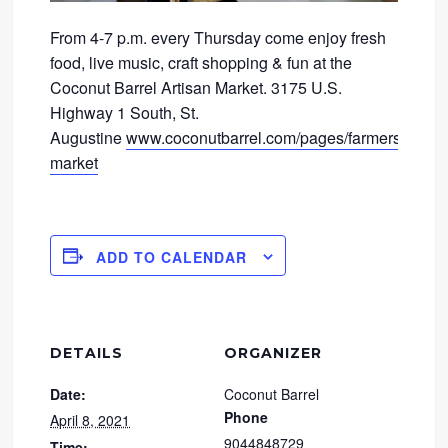
From 4-7 p.m. every Thursday come enjoy fresh
food, live music, craft shopping & fun at the
Coconut Barrel Artisan Market. 3175 U.S.
Highway 1 South, St.
Augustine
www.coconutbarrel.com/pages/farmers-
market
ADD TO CALENDAR
DETAILS
ORGANIZER
Date:
Coconut Barrel
Phone
April 8, 2021
9044848729
Time: