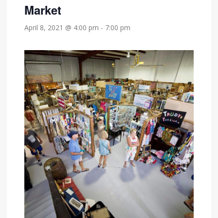
Market
April 8, 2021 @ 4:00 pm
-
7:00 pm