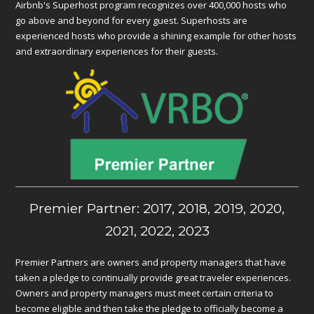
Airbnb's Superhost program recognizes over 400,000 hosts who
go above and beyond for every guest. Superhosts are
experienced hosts who provide a shining example for other hosts
and extraordinary experiences for their guests.
Premier Partner: 2017, 2018, 2019, 2020,
2021, 2022, 2023
Premier Partners are owners and property managers that have
taken a pledge to continually provide great traveler experiences.
Owners and property managers must meet certain criteria to
become eligible and then take the pledge to officially become a