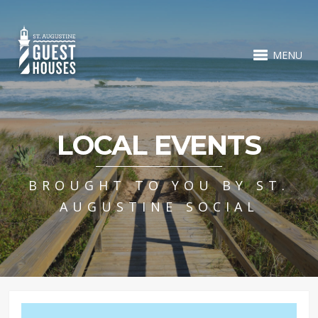
MENU
LOCAL EVENTS
BROUGHT TO YOU BY ST.
AUGUSTINE SOCIAL