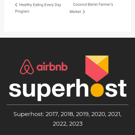
Coconut Barrel Farmer’s
Healthy Eating Every Day
Program
Market
Superhost: 2017, 2018, 2019, 2020, 2021,
2022, 2023