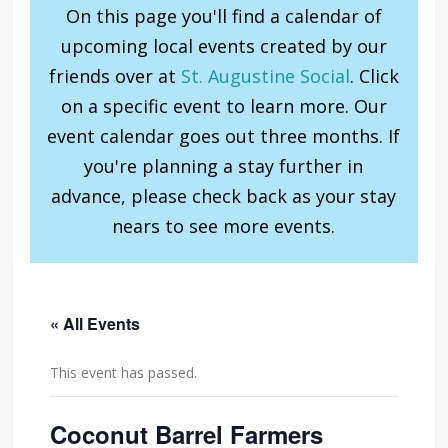
On this page you'll find a calendar of
upcoming local events created by our
friends over at
St. Augustine Social
. Click
on a specific event to learn more. Our
event calendar goes out three months. If
you're planning a stay further in
advance, please check back as your stay
nears to see more events.
« All Events
This event has passed.
Coconut Barrel Farmers