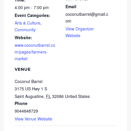
Email
4:00 pm - 7:00 pm
coconutbarrel@gmail.c
Event Categories:
om
Arts & Culture
,
View Organizer
Community
Website
Website:
www.coconutbarrel.co
m/pages/farmers-
market
VENUE
Coconut Barrel
3175 US Hwy 1 S
Saint Augustine
,
FL
32086
United States
Phone
9044848729
View Venue Website