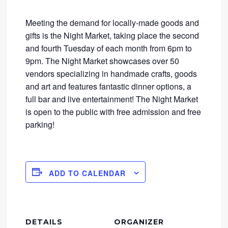
Meeting the demand for locally-made goods and
gifts is the Night Market, taking place the second
and fourth Tuesday of each month from 6pm to
9pm. The Night Market showcases over 50
vendors specializing in handmade crafts, goods
and art and features fantastic dinner options, a
full bar and live entertainment! The Night Market
is open to the public with free admission and free
parking!
ADD TO CALENDAR
DETAILS
ORGANIZER