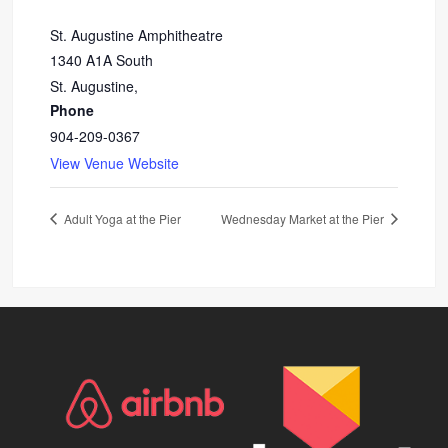
St. Augustine Amphitheatre
1340 A1A South
St. Augustine
,
Phone
904-209-0367
View Venue Website
Adult Yoga at the Pier
Wednesday Market at the Pier