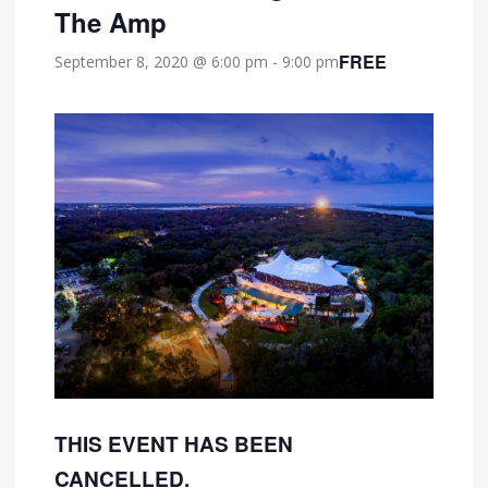
The Amp
FREE
September 8, 2020 @ 6:00 pm
-
9:00 pm
THIS EVENT HAS BEEN
CANCELLED.