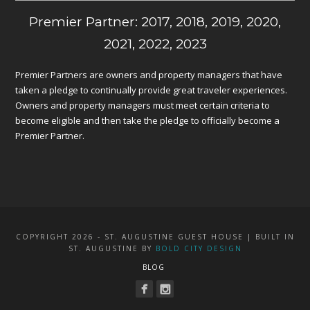
Premier Partner: 2017, 2018, 2019, 2020,
2021, 2022, 2023
Premier Partners are owners and property managers that have
taken a pledge to continually provide great traveler experiences.
Owners and property managers must meet certain criteria to
become eligible and then take the pledge to officially become a
Premier Partner.
COPYRIGHT 2026 - ST. AUGUSTINE GUEST HOUSE | BUILT IN
ST. AUGUSTINE BY
BOLD CITY DESIGN
BLOG