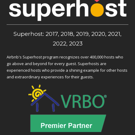
Superhost: 2017, 2018, 2019, 2020, 2021,
2022, 2023
Airbnb's Superhost program recognizes over 400,000 hosts who
go above and beyond for every guest. Superhosts are
experienced hosts who provide a shining example for other hosts
and extraordinary experiences for their guests.