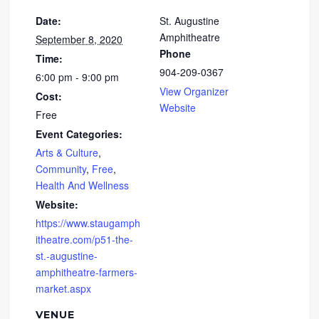
Date:
St. Augustine
Amphitheatre
September 8, 2020
Phone
Time:
904-209-0367
6:00 pm - 9:00 pm
View Organizer
Cost:
Website
Free
Event Categories:
Arts & Culture
,
Community
,
Free
,
Health And Wellness
Website:
https://www.staugamph
itheatre.com/p51-the-
st.-augustine-
amphitheatre-farmers-
market.aspx
VENUE