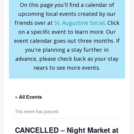
On this page you'll find a calendar of
upcoming local events created by our
friends over at
St. Augustine Social
. Click
on a specific event to learn more. Our
event calendar goes out three months. If
you're planning a stay further in
advance, please check back as your stay
nears to see more events.
« All Events
This event has passed.
CANCELLED – Night Market at