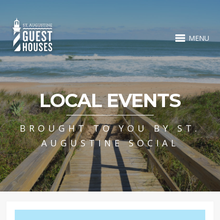
MENU
LOCAL EVENTS
BROUGHT TO YOU BY ST.
AUGUSTINE SOCIAL