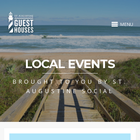
MENU
LOCAL EVENTS
BROUGHT TO YOU BY ST.
AUGUSTINE SOCIAL