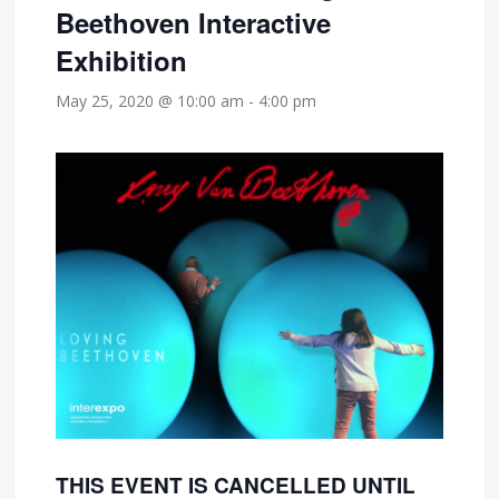
Beethoven Interactive
Exhibition
May 25, 2020 @ 10:00 am
-
4:00 pm
THIS EVENT IS CANCELLED UNTIL