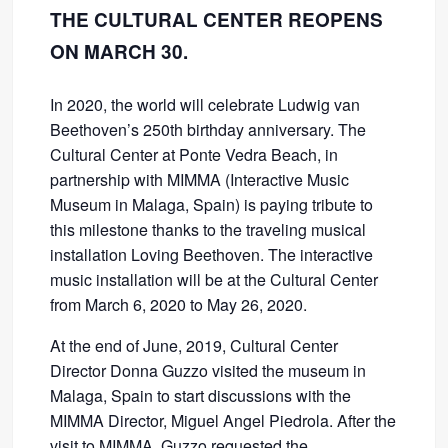
THE CULTURAL CENTER REOPENS
ON MARCH 30.
In 2020, the world will celebrate Ludwig van
Beethoven’s 250th birthday anniversary. The
Cultural Center at Ponte Vedra Beach, in
partnership with MIMMA (Interactive Music
Museum in Malaga, Spain) is paying tribute to
this milestone thanks to the traveling musical
installation Loving Beethoven. The interactive
music installation will be at the Cultural Center
from March 6, 2020 to May 26, 2020.
At the end of June, 2019, Cultural Center
Director Donna Guzzo visited the museum in
Malaga, Spain to start discussions with the
MIMMA Director, Miguel Angel Piedrola. After the
visit to MIMMA, Guzzo requested the