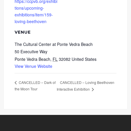
https://ccpvb.org/exhibi
tions/upcoming-
exhibitions/item/159-
loving-beethoven
VENUE
The Cultural Center at Ponte Vedra Beach
50 Executive Way
Ponte Vedra Beach
,
FL
32082
United States
View Venue Website
CANCELLED – Loving Beethoven
CANCELLED – Dark of
the Moon Tour
Interactive Exhibition