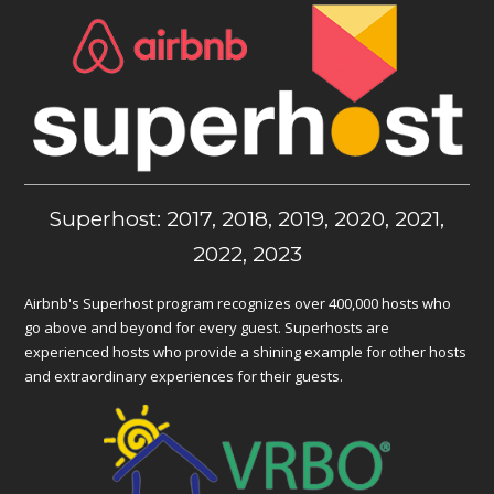
Superhost: 2017, 2018, 2019, 2020, 2021,
2022, 2023
Airbnb's Superhost program recognizes over 400,000 hosts who
go above and beyond for every guest. Superhosts are
experienced hosts who provide a shining example for other hosts
and extraordinary experiences for their guests.