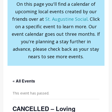
On this page you'll find a calendar of
upcoming local events created by our
friends over at
St. Augustine Social
. Click
on a specific event to learn more. Our
event calendar goes out three months. If
you're planning a stay further in
advance, please check back as your stay
nears to see more events.
« All Events
This event has passed.
CANCELLED – Loving