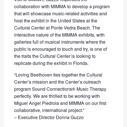
collaboration with MIMMA to develop a program
that will showcase music-related activities and
host the exhibit in the United States at the
Cultural Center at Ponte Vedra Beach. The
interactive nature of the MIMMA exhibits, with
galleries full of musical instruments where the
public is encouraged to touch and try, is one of
the traits the Cultural Center is looking to
replicate during the exhibit in Florida.
“Loving Beethoven ties together the Cultural
Center’s mission and the Center’s outreach
program Sound Connections® Music Therapy
perfectly. We are thrilled to be working with
Miguel Angel Piedrola and MIMMA on our first
collaborative, international project.”
– Executive Director Donna Guzzo