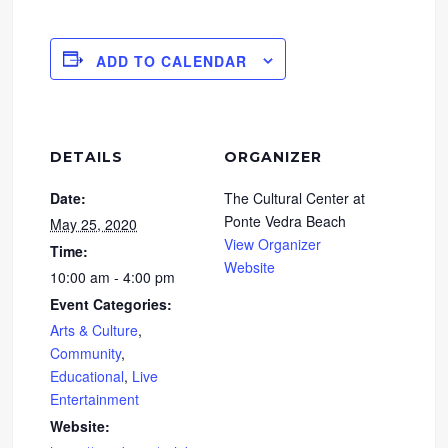
ADD TO CALENDAR
DETAILS
ORGANIZER
Date:
The Cultural Center at
Ponte Vedra Beach
May 25, 2020
View Organizer
Time:
Website
10:00 am - 4:00 pm
Event Categories:
Arts & Culture
,
Community
,
Educational
,
Live
Entertainment
Website: