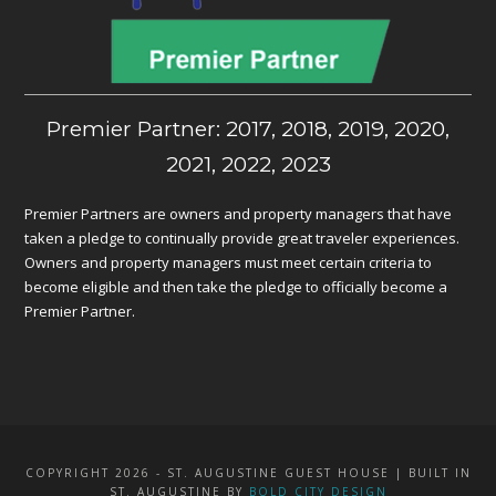
Premier Partner: 2017, 2018, 2019, 2020,
2021, 2022, 2023
Premier Partners are owners and property managers that have
taken a pledge to continually provide great traveler experiences.
Owners and property managers must meet certain criteria to
become eligible and then take the pledge to officially become a
Premier Partner.
COPYRIGHT 2026 - ST. AUGUSTINE GUEST HOUSE | BUILT IN
ST. AUGUSTINE BY
BOLD CITY DESIGN