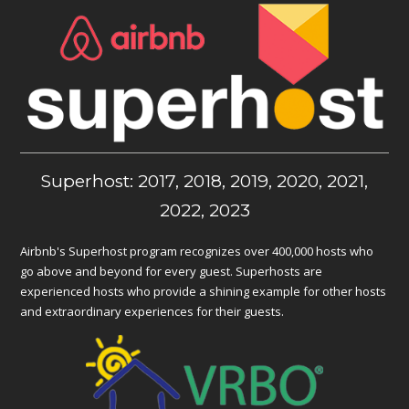
Superhost: 2017, 2018, 2019, 2020, 2021,
2022, 2023
Airbnb's Superhost program recognizes over 400,000 hosts who
go above and beyond for every guest. Superhosts are
experienced hosts who provide a shining example for other hosts
and extraordinary experiences for their guests.