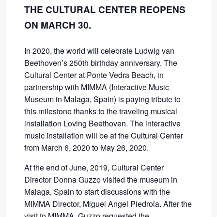
THE CULTURAL CENTER REOPENS
ON MARCH 30.
In 2020, the world will celebrate Ludwig van
Beethoven’s 250th birthday anniversary. The
Cultural Center at Ponte Vedra Beach, in
partnership with MIMMA (Interactive Music
Museum in Malaga, Spain) is paying tribute to
this milestone thanks to the traveling musical
installation Loving Beethoven. The interactive
music installation will be at the Cultural Center
from March 6, 2020 to May 26, 2020.
At the end of June, 2019, Cultural Center
Director Donna Guzzo visited the museum in
Malaga, Spain to start discussions with the
MIMMA Director, Miguel Angel Piedrola. After the
visit to MIMMA, Guzzo requested the