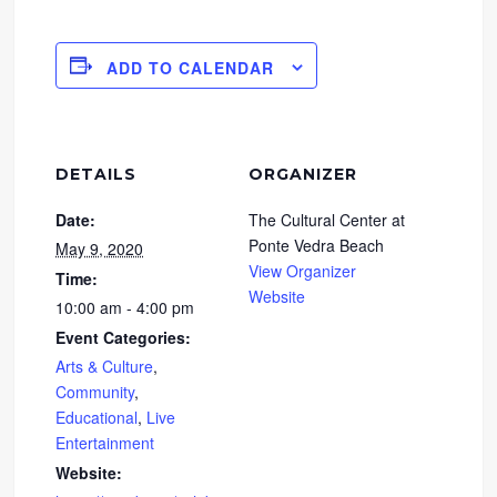
ADD TO CALENDAR
DETAILS
ORGANIZER
Date:
The Cultural Center at
Ponte Vedra Beach
May 9, 2020
View Organizer
Time:
Website
10:00 am - 4:00 pm
Event Categories:
Arts & Culture
,
Community
,
Educational
,
Live
Entertainment
Website: