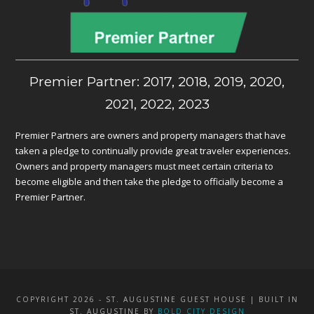
Premier Partner: 2017, 2018, 2019, 2020,
2021, 2022, 2023
Premier Partners are owners and property managers that have
taken a pledge to continually provide great traveler experiences.
Owners and property managers must meet certain criteria to
become eligible and then take the pledge to officially become a
Premier Partner.
COPYRIGHT 2026 - ST. AUGUSTINE GUEST HOUSE | BUILT IN
ST. AUGUSTINE BY
BOLD CITY DESIGN