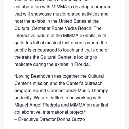
collaboration with MIMMA to develop a program
that will showcase music-related activities and
host the exhibit in the United States at the
Cultural Center at Ponte Vedra Beach. The
interactive nature of the MIMMA exhibits, with
galleries full of musical instruments where the
public is encouraged to touch and try, is one of
the traits the Cultural Center is looking to
replicate during the exhibit in Florida.
“Loving Beethoven ties together the Cultural
Center’s mission and the Center’s outreach
program Sound Connections® Music Therapy
perfectly. We are thrilled to be working with
Miguel Angel Piedrola and MIMMA on our first
collaborative, international project.”
– Executive Director Donna Guzzo