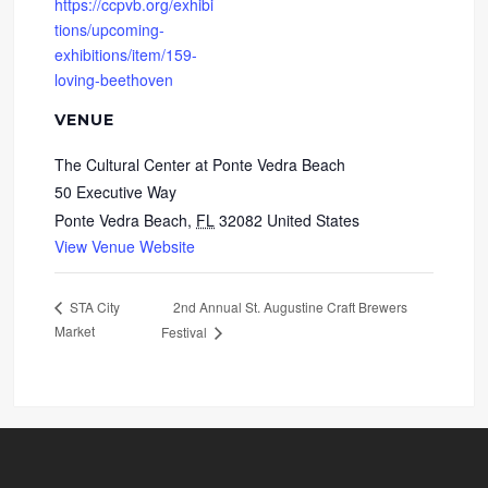
https://ccpvb.org/exhibi
tions/upcoming-
exhibitions/item/159-
loving-beethoven
VENUE
The Cultural Center at Ponte Vedra Beach
50 Executive Way
Ponte Vedra Beach
,
FL
32082
United States
View Venue Website
2nd Annual St. Augustine Craft Brewers
STA City
Market
Festival