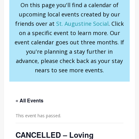
On this page you'll find a calendar of
upcoming local events created by our
friends over at
St. Augustine Social
. Click
on a specific event to learn more. Our
event calendar goes out three months. If
you're planning a stay further in
advance, please check back as your stay
nears to see more events.
« All Events
This event has passed.
CANCELLED – Loving