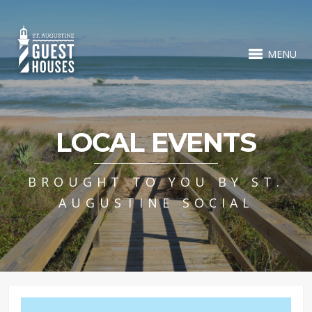
MENU
LOCAL EVENTS
BROUGHT TO YOU BY ST.
AUGUSTINE SOCIAL