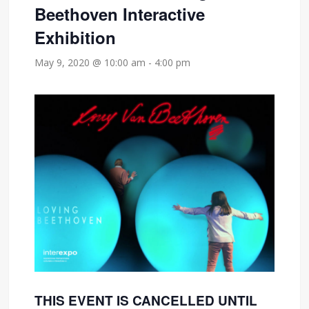
Beethoven Interactive
Exhibition
May 9, 2020 @ 10:00 am
-
4:00 pm
THIS EVENT IS CANCELLED UNTIL