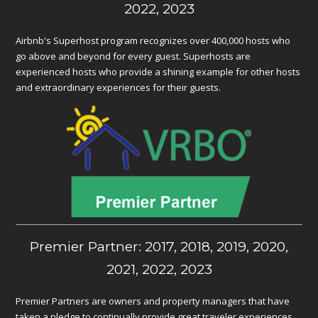
2022, 2023
Airbnb's Superhost program recognizes over 400,000 hosts who
go above and beyond for every guest. Superhosts are
experienced hosts who provide a shining example for other hosts
and extraordinary experiences for their guests.
Premier Partner: 2017, 2018, 2019, 2020,
2021, 2022, 2023
Premier Partners are owners and property managers that have
taken a pledge to continually provide great traveler experiences.