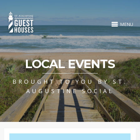
MENU
LOCAL EVENTS
BROUGHT TO YOU BY ST.
AUGUSTINE SOCIAL