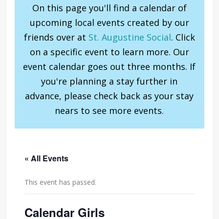
On this page you'll find a calendar of
upcoming local events created by our
friends over at
St. Augustine Social
. Click
on a specific event to learn more. Our
event calendar goes out three months. If
you're planning a stay further in
advance, please check back as your stay
nears to see more events.
« All Events
This event has passed.
Calendar Girls