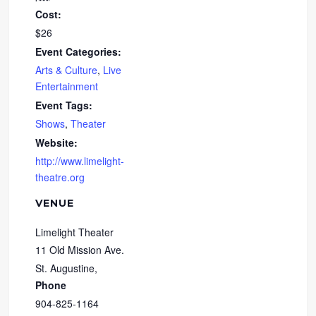
Cost:
$26
Event Categories:
Arts & Culture
,
Live
Entertainment
Event Tags:
Shows
,
Theater
Website:
http://www.limelight-
theatre.org
VENUE
Limelight Theater
11 Old Mission Ave.
St. Augustine
,
Phone
904-825-1164