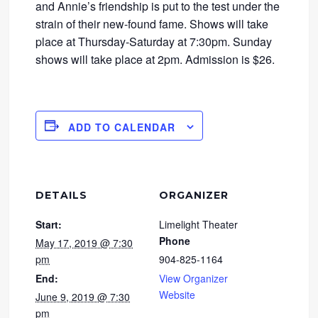
and Annie’s friendship is put to the test under the
strain of their new-found fame. Shows will take
place at Thursday-Saturday at 7:30pm. Sunday
shows will take place at 2pm. Admission is $26.
ADD TO CALENDAR
DETAILS
ORGANIZER
Start:
Limelight Theater
Phone
May 17, 2019 @ 7:30
pm
904-825-1164
End:
View Organizer
Website
June 9, 2019 @ 7:30
pm