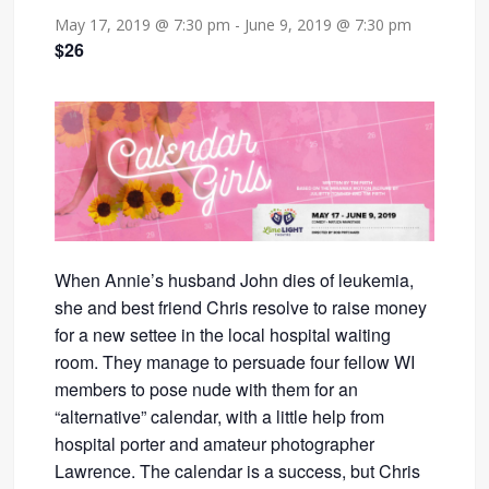
May 17, 2019 @ 7:30 pm
-
June 9, 2019 @ 7:30 pm
$26
When Annie’s husband John dies of leukemia,
she and best friend Chris resolve to raise money
for a new settee in the local hospital waiting
room. They manage to persuade four fellow WI
members to pose nude with them for an
“alternative” calendar, with a little help from
hospital porter and amateur photographer
Lawrence. The calendar is a success, but Chris