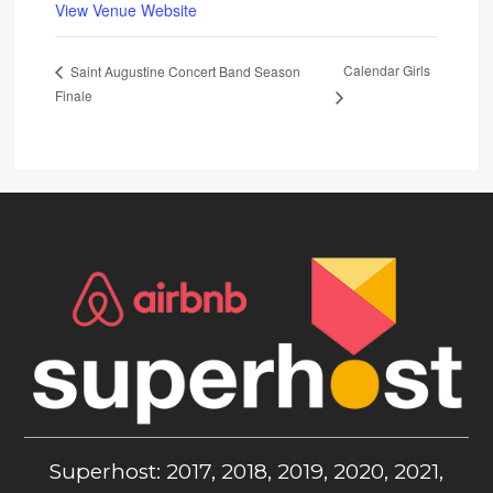
View Venue Website
Calendar Girls
Saint Augustine Concert Band Season
Finale
Superhost: 2017, 2018, 2019, 2020, 2021,