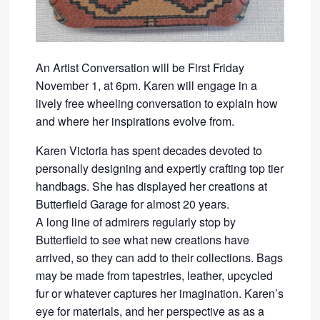
An Artist Conversation will be First Friday
November 1, at 6pm. Karen will engage in a
lively free wheeling conversation to explain how
and where her inspirations evolve from.
Karen Victoria has spent decades devoted to
personally designing and expertly crafting top tier
handbags. She has displayed her creations at
Butterfield Garage for almost 20 years.
A long line of admirers regularly stop by
Butterfield to see what new creations have
arrived, so they can add to their collections. Bags
may be made from tapestries, leather, upcycled
fur or whatever captures her imagination. Karen’s
eye for materials, and her perspective as as a