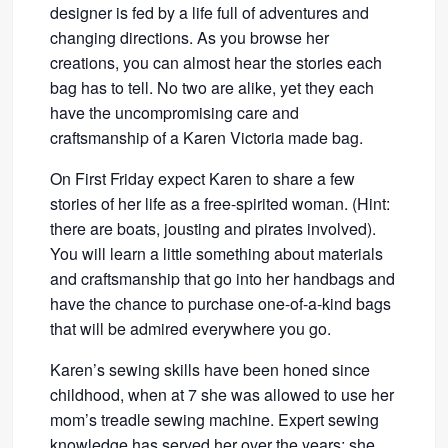
designer is fed by a life full of adventures and
changing directions. As you browse her
creations, you can almost hear the stories each
bag has to tell. No two are alike, yet they each
have the uncompromising care and
craftsmanship of a Karen Victoria made bag.
On First Friday expect Karen to share a few
stories of her life as a free-spirited woman. (Hint:
there are boats, jousting and pirates involved).
You will learn a little something about materials
and craftsmanship that go into her handbags and
have the chance to purchase one-of-a-kind bags
that will be admired everywhere you go.
Karen’s sewing skills have been honed since
childhood, when at 7 she was allowed to use her
mom’s treadle sewing machine. Expert sewing
knowledge has served her over the years; she