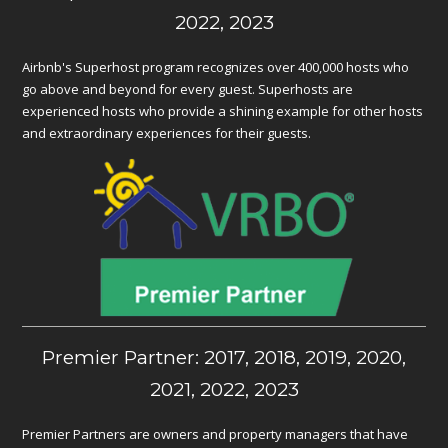
2022, 2023
Airbnb's Superhost program recognizes over 400,000 hosts who
go above and beyond for every guest. Superhosts are
experienced hosts who provide a shining example for other hosts
and extraordinary experiences for their guests.
Premier Partner: 2017, 2018, 2019, 2020,
2021, 2022, 2023
Premier Partners are owners and property managers that have