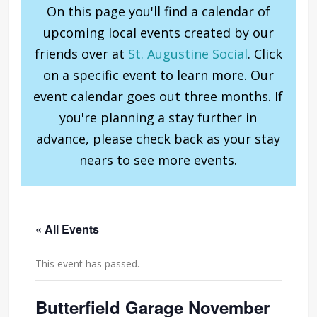
On this page you'll find a calendar of
upcoming local events created by our
friends over at
St. Augustine Social
. Click
on a specific event to learn more. Our
event calendar goes out three months. If
you're planning a stay further in
advance, please check back as your stay
nears to see more events.
« All Events
This event has passed.
Butterfield Garage November