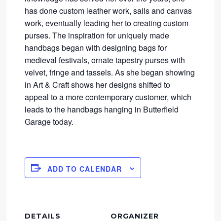
has done custom leather work, sails and canvas
work, eventually leading her to creating custom
purses. The inspiration for uniquely made
handbags began with designing bags for
medieval festivals, ornate tapestry purses with
velvet, fringe and tassels. As she began showing
in Art & Craft shows her designs shifted to
appeal to a more contemporary customer, which
leads to the handbags hanging in Butterfield
Garage today.
ADD TO CALENDAR
DETAILS
ORGANIZER