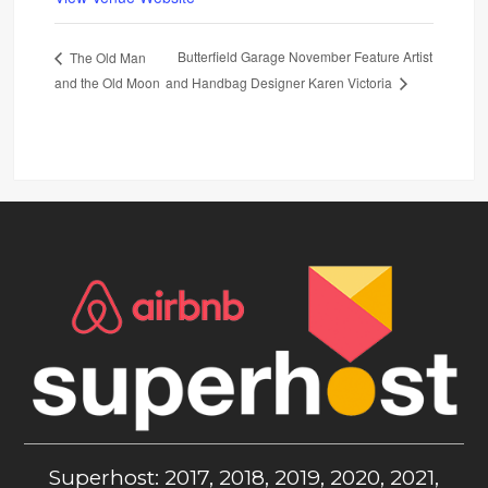
Butterfield Garage November Feature Artist
The Old Man
and the Old Moon
and Handbag Designer Karen Victoria
Superhost: 2017, 2018, 2019, 2020, 2021,