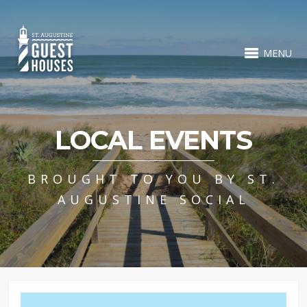
MENU
LOCAL EVENTS
BROUGHT TO YOU BY ST.
AUGUSTINE SOCIAL