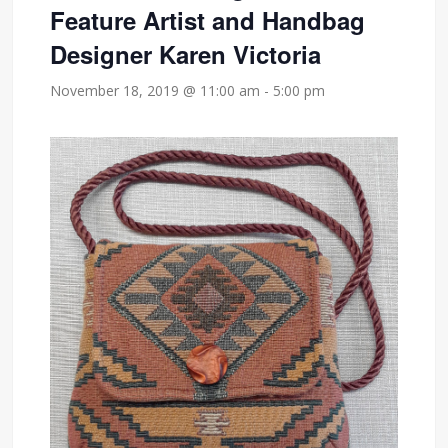
Feature Artist and Handbag
Designer Karen Victoria
November 18, 2019 @ 11:00 am
-
5:00 pm