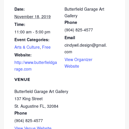
Date:
Butterfield Garage Art
Gallery
November 18, 2019
Phone
Time:
(904) 825-4577
11:00 am - 5:00 pm
Email
Event Categories:
cindywil.design@gmail.
Arts & Culture
,
Free
com
Website:
View Organizer
http://www.butterfieldga
Website
rage.com
VENUE
Butterfield Garage Art Gallery
137 King Street
St. Augustine FL
,
32084
Phone
(904) 825-4577
View Venue Website