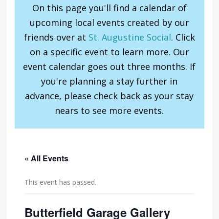
On this page you'll find a calendar of
upcoming local events created by our
friends over at
St. Augustine Social
. Click
on a specific event to learn more. Our
event calendar goes out three months. If
you're planning a stay further in
advance, please check back as your stay
nears to see more events.
« All Events
This event has passed.
Butterfield Garage Gallery