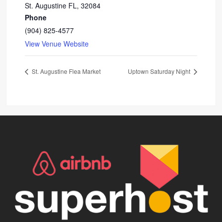
St. Augustine FL
,
32084
Phone
(904) 825-4577
View Venue Website
St. Augustine Flea Market
Uptown Saturday Night