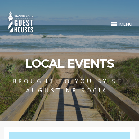
MENU
LOCAL EVENTS
BROUGHT TO YOU BY ST.
AUGUSTINE SOCIAL