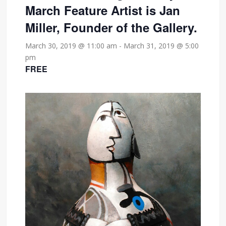
March Feature Artist is Jan
Miller, Founder of the Gallery.
March 30, 2019 @ 11:00 am
-
March 31, 2019 @ 5:00
pm
FREE