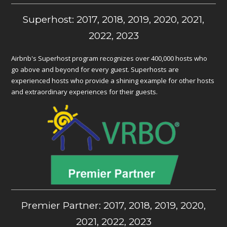
Superhost: 2017, 2018, 2019, 2020, 2021,
2022, 2023
Airbnb's Superhost program recognizes over 400,000 hosts who
go above and beyond for every guest. Superhosts are
experienced hosts who provide a shining example for other hosts
and extraordinary experiences for their guests.
Premier Partner: 2017, 2018, 2019, 2020,
2021, 2022, 2023