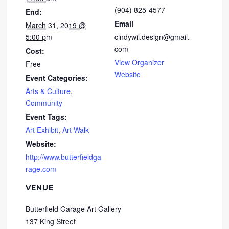
(904) 825-4577
End:
Email
March 31, 2019 @
5:00 pm
cindywil.design@gmail.
com
Cost:
View Organizer
Free
Website
Event Categories:
Arts & Culture
,
Community
Event Tags:
Art Exhibit
,
Art Walk
Website:
http://www.butterfieldga
rage.com
VENUE
Butterfield Garage Art Gallery
137 King Street