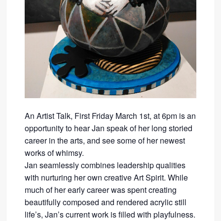
An Artist Talk, First Friday March 1st, at 6pm is an
opportunity to hear Jan speak of her long storied
career in the arts, and see some of her newest
works of whimsy.
Jan seamlessly combines leadership qualities
with nurturing her own creative Art Spirit. While
much of her early career was spent creating
beautifully composed and rendered acrylic still
life’s, Jan’s current work is filled with playfulness.