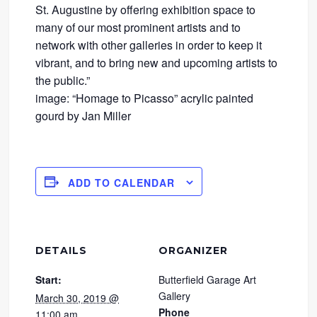
St. Augustine by offering exhibition space to
many of our most prominent artists and to
network with other galleries in order to keep it
vibrant, and to bring new and upcoming artists to
the public.”
image: “Homage to Picasso” acrylic painted
gourd by Jan Miller
ADD TO CALENDAR
DETAILS
ORGANIZER
Start:
Butterfield Garage Art
Gallery
March 30, 2019 @
Phone
11:00 am