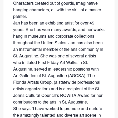
Characters created out of gourds, imaginative
hanging characters, all with the skill of a master
painter.
Jan has been an exhibiting artist for over 45
years. She has won many awards, and her works
hang in museums and corporate collections
throughout the United States. Jan has also been
an instrumental member of the arts community in
St. Augustine. She was one of several artists
who initiated First Friday Art Walks in St.
Augustine, served in leadership positions with
Art Galleries of St. Augustine (AGOSA), The
Florida Artists Group, (a statewide professional
artists organization) and is a recipient of the St.
Johns Cultural Council’s ROWITA Award for her
contributions to the arts in St. Augustine.
She says “I have worked to promote and nurture
the amazingly talented and diverse art scene in