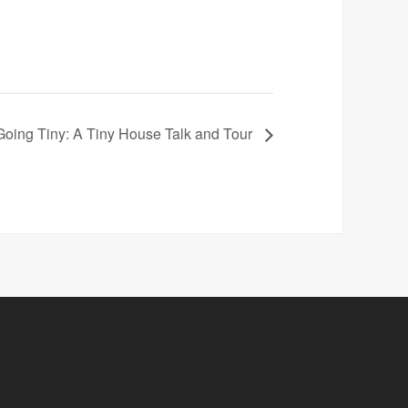
Going Tiny: A Tiny House Talk and Tour