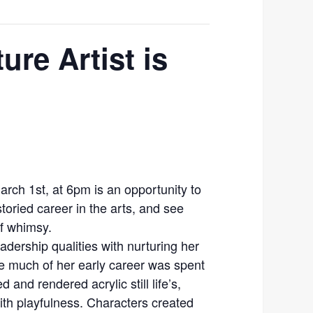
ure Artist is
March 1st, at 6pm is an opportunity to
toried career in the arts, and see
f whimsy.
dership qualities with nurturing her
le much of her early career was spent
 and rendered acrylic still life’s,
with playfulness. Characters created