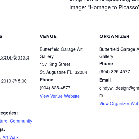
image: “Homage to Picasso” 
S
VENUE
ORGANIZER
Butterfield Garage Art
Butterfield Garage A
Gallery
Gallery
, 2019 @ 11:00
Phone
137 King Street
(904) 825-4577
St. Augustine FL
,
32084
Phone
Email
, 2019 @ 5:00
(904) 825-4577
cindywil.design@gm
m
View Venue Website
View Organizer Web
tegories:
ture
,
Community
gs:
,
Art Walk