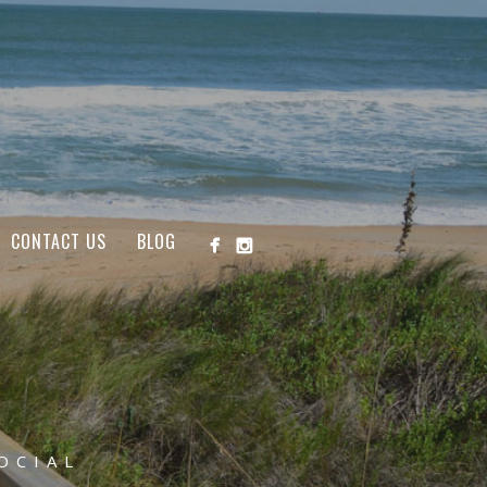
CONTACT US
BLOG
OCIAL