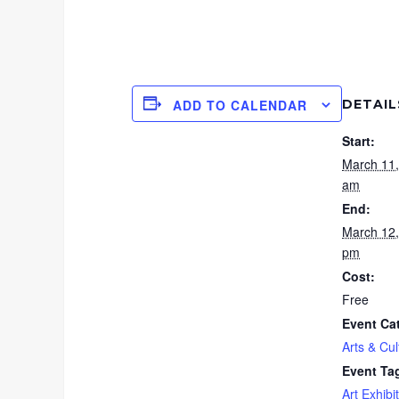
DETAIL
ADD TO CALENDAR
Start:
March 11
am
End:
March 12
pm
Cost:
Free
Event Ca
Arts & Cul
Event Ta
Art Exhibit