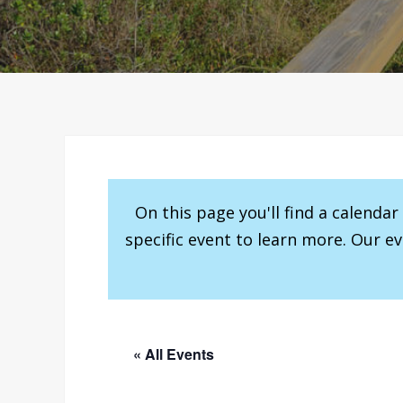
On this page you'll find a calenda
specific event to learn more. Our e
« All Events