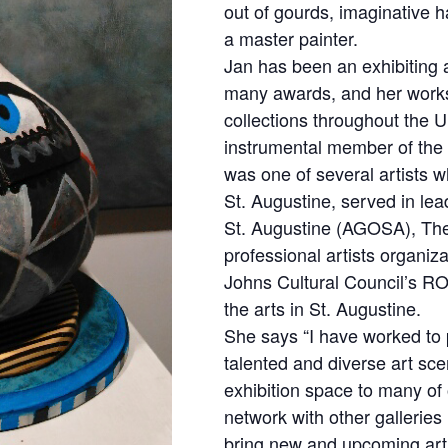
out of gourds, imaginative ha
a master painter.
Jan has been an exhibiting 
many awards, and her work
collections throughout the 
instrumental member of the 
was one of several artists wh
St. Augustine, served in lead
St. Augustine (AGOSA), The 
professional artists organiza
Johns Cultural Council’s RO
the arts in St. Augustine.
She says “I have worked to
talented and diverse art sce
exhibition space to many of 
network with other galleries 
bring new and upcoming artis