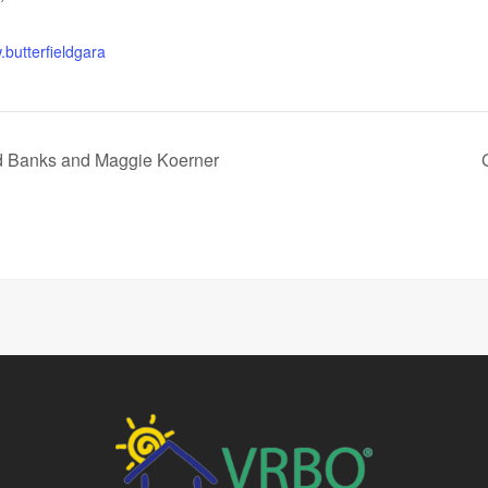
.butterfieldgara
ed Banks and Maggie Koerner