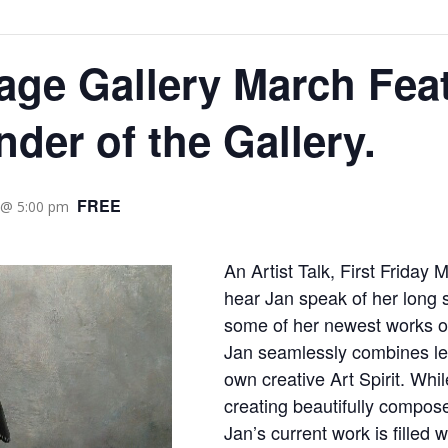
age Gallery March Feat
nder of the Gallery.
FREE
 @ 5:00 pm
An Artist Talk, First Friday 
hear Jan speak of her long s
some of her newest works o
Jan seamlessly combines lea
own creative Art Spirit. Whi
creating beautifully composed
Jan’s current work is filled 