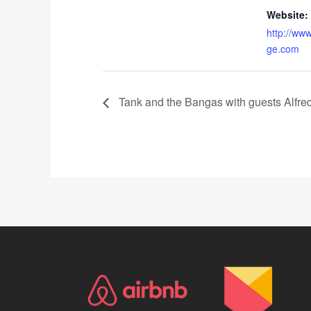
Website:
http://www
ge.com
Tank and the Bangas with guests Alfr