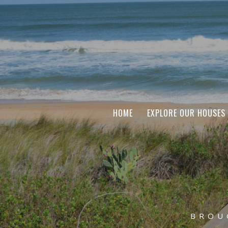
HOME
EXPLORE OUR HOUSES
BROU