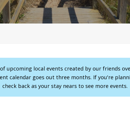
r of upcoming local events created by our friends ov
vent calendar goes out three months. If you're planni
check back as your stay nears to see more events.