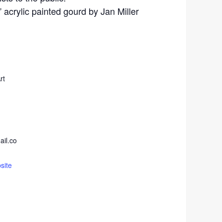
acrylic painted gourd by Jan Miller
rt
ail.co
site