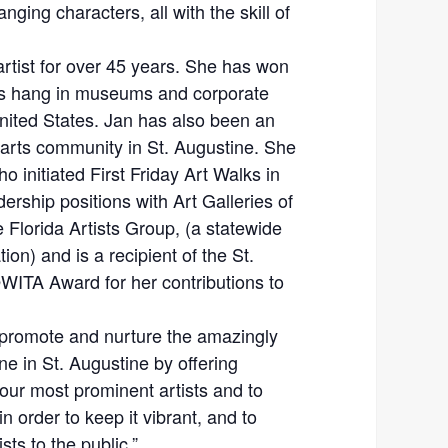
nging characters, all with the skill of
artist for over 45 years. She has won
s hang in museums and corporate
United States. Jan has also been an
arts community in St. Augustine. She
o initiated First Friday Art Walks in
ership positions with Art Galleries of
Florida Artists Group, (a statewide
tion) and is a recipient of the St.
WITA Award for her contributions to
 promote and nurture the amazingly
ne in St. Augustine by offering
our most prominent artists and to
in order to keep it vibrant, and to
ts to the public.”