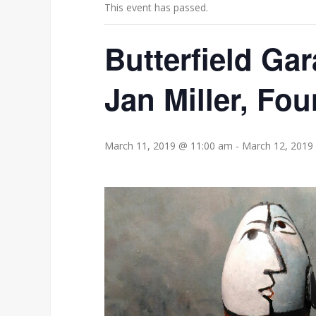
This event has passed.
Butterfield Gar
Jan Miller, Fou
March 11, 2019 @ 11:00 am
-
March 12, 2019