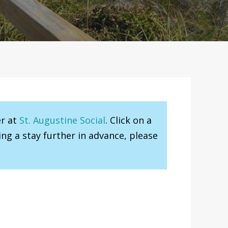
er at
St. Augustine Social
. Click on a
ng a stay further in advance, please