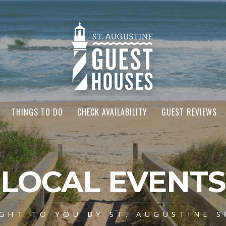
THINGS TO DO
CHECK AVAILABILITY
GUEST REVIEWS
LOCAL EVENTS
GHT TO YOU BY ST. AUGUSTINE S