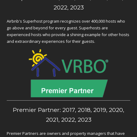
2022, 2023
Airbnb's Superhost program recognizes over 400,000 hosts who
go above and beyond for every guest. Superhosts are
experienced hosts who provide a shining example for other hosts
and extraordinary experiences for their guests.
Premier Partner: 2017, 2018, 2019, 2020,
2021, 2022, 2023
Premier Partners are owners and property managers that have