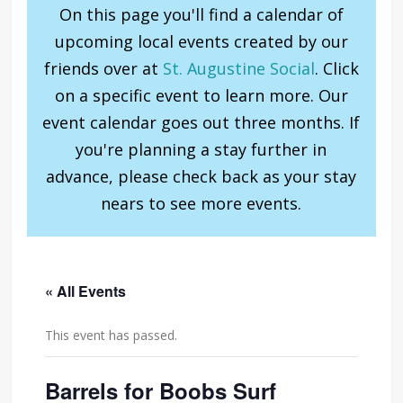
On this page you'll find a calendar of
upcoming local events created by our
friends over at
St. Augustine Social
. Click
on a specific event to learn more. Our
event calendar goes out three months. If
you're planning a stay further in
advance, please check back as your stay
nears to see more events.
« All Events
This event has passed.
Barrels for Boobs Surf