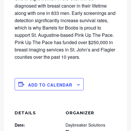
diagnosed with breast cancer in their lifetime
along with one in 833 men. Early screenings and
detection significantly increase survival rates,
which is why Barrels for Boobs is proud to
support St. Augustine-based Pink Up The Pace.
Pink Up The Pace has funded over $250,000 in
breast imaging services in St. John’s and Flagler
counties over the past 10 years.
ADD TO CALENDAR
DETAILS
ORGANIZER
Date:
Daybreaker Solutions