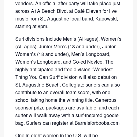
vendors. An official after-party will take place just
across A1A Beach Blvd. at Café Eleven for live
music from St. Augustine local band, Kapowski,
starting at 8pm.
Surf divisions include Men’s (All-ages), Women’s
(All-ages), Junior Men’s (18 and under), Junior
Women’s (18 and under), Men’s Longboard,
Women’s Longboard, and Co-ed Novice. The
highly anticipated and free division “Weirdest
Thing You Can Surf” division will also debut on
St. Augustine Beach. Collegiate surfers can also
contribute to an overall team score, with one
school taking home the winning title. Generous
sponsor prize packages are available, and each
surfer will walk away with a surf-inspired goodie
bag. Surfers can register at Barrelsforboobs.com
One in eight women in the U.S. will be