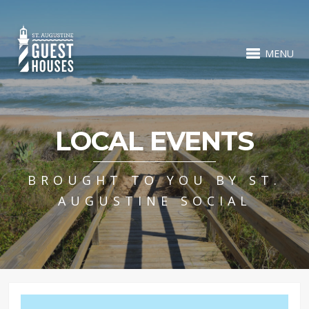
MENU
LOCAL EVENTS
BROUGHT TO YOU BY ST.
AUGUSTINE SOCIAL