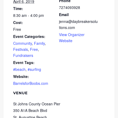
Phone
April 6, 2019
7274093928
Time:
Email
8:30 am - 4:00 pm
jenna@daybreakersolu
Cost:
tions.com
Free
View Organizer
Event Categories:
Website
Community
,
Family
,
Festivals
,
Free
,
Fundraisers
Event Tags:
#beach
,
#surfing
Website:
BarrelsforBoobs.com
VENUE
St Johns County Ocean Pier
350 A1A Beach Blvd
St. Augustine Beach
,