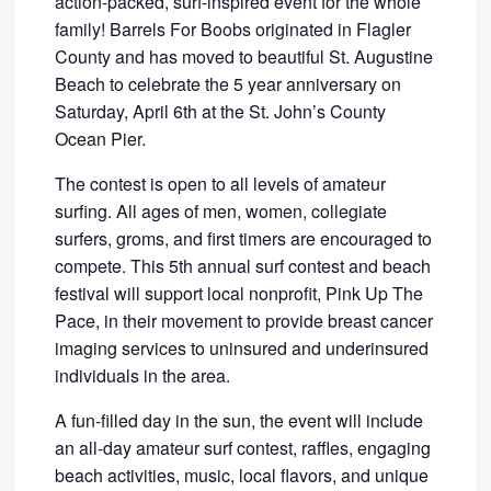
action-packed, surf-inspired event for the whole
family! Barrels For Boobs originated in Flagler
County and has moved to beautiful St. Augustine
Beach to celebrate the 5 year anniversary on
Saturday, April 6th at the St. John’s County
Ocean Pier.
The contest is open to all levels of amateur
surfing. All ages of men, women, collegiate
surfers, groms, and first timers are encouraged to
compete. This 5th annual surf contest and beach
festival will support local nonprofit, Pink Up The
Pace, in their movement to provide breast cancer
imaging services to uninsured and underinsured
individuals in the area.
A fun-filled day in the sun, the event will include
an all-day amateur surf contest, raffles, engaging
beach activities, music, local flavors, and unique