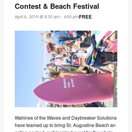
Contest & Beach Festival
FREE
April 6, 2019 @ 8:30 am
-
4:00 pm
Wahines of the Waves and Daybreaker Solutions
have teamed up to bring St. Augustine Beach an