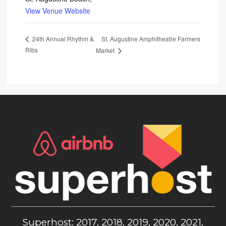
View Venue Website
St. Augustine Amphitheatre Farmers
24th Annual Rhythm &
Ribs
Market
Superhost: 2017, 2018, 2019, 2020, 2021,