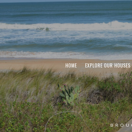
HOME
EXPLORE OUR HOUSES
BROU