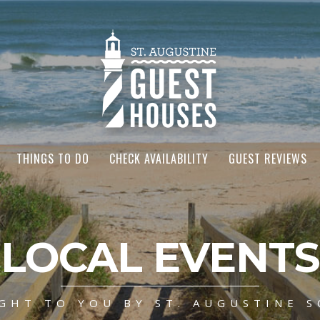
THINGS TO DO
CHECK AVAILABILITY
GUEST REVIEWS
LOCAL EVENTS
GHT TO YOU BY ST. AUGUSTINE S