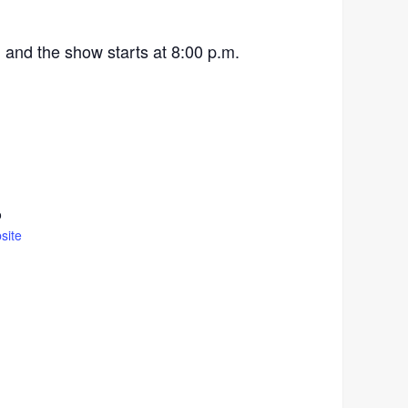
 and the show starts at 8:00 p.m.
o
site