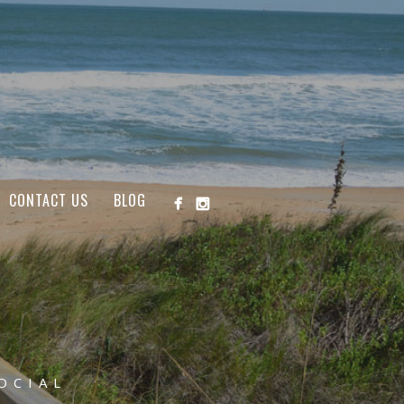
CONTACT US
BLOG
OCIAL