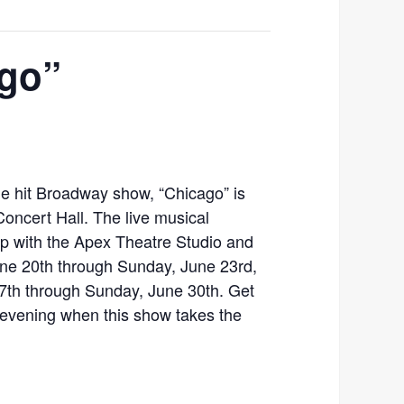
ago”
he hit Broadway show, “Chicago” is
oncert Hall. The live musical
ip with the Apex Theatre Studio and
une 20th through Sunday, June 23rd,
7th through Sunday, June 30th. Get
ly evening when this show takes the