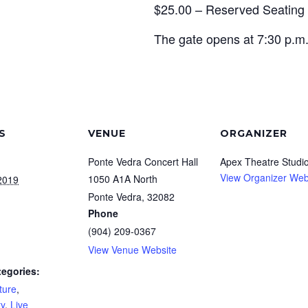
$25.00 – Reserved Seating
The gate opens at 7:30 p.m.
S
VENUE
ORGANIZER
Ponte Vedra Concert Hall
Apex Theatre Studi
View Organizer Web
1050 A1A North
2019
Ponte Vedra
,
32082
Phone
(904) 209-0367
View Venue Website
tegories:
ture
,
y
,
Live