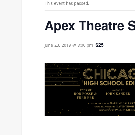
This event has passed.
Apex Theatre 
$25
June 23, 2019 @ 8:00 pm