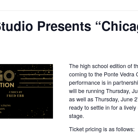
Studio Presents “Chic
The high school edition of t
coming to the Ponte Vedra C
performance is in partnersh
will be running Thursday, J
as well as Thursday, June 2
ready to settle in for a live
stage.
Ticket pricing is as follows: