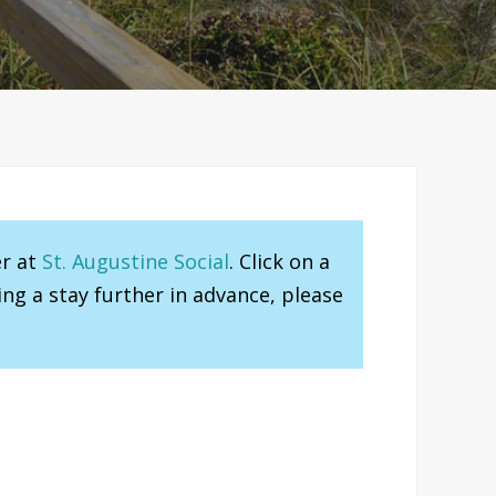
er at
St. Augustine Social
. Click on a
ng a stay further in advance, please