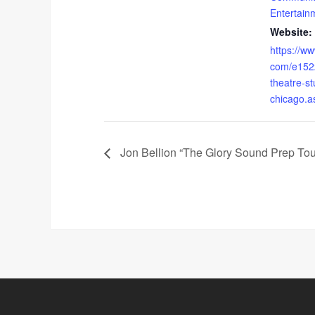
Entertain
Website:
https://ww
com/e152
theatre-st
chicago.a
Jon Bellion “The Glory Sound Prep Tou