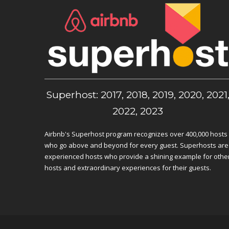
Superhost: 2017, 2018, 2019, 2020, 2021
2022, 2023
Airbnb's Superhost program recognizes over 400,000 hosts
who go above and beyond for every guest. Superhosts are
experienced hosts who provide a shining example for othe
hosts and extraordinary experiences for their guests.