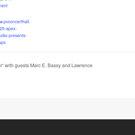
ment
w.pvconcerthall.
25-apex-
udio-presents-
spx
r” with guests Marc E. Bassy and Lawrence