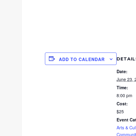
DETAIL
ADD TO CALENDAR
Date:
June 23, 
Time:
8:00 pm
Cost:
$25
Event Ca
Arts & Cul
Communit