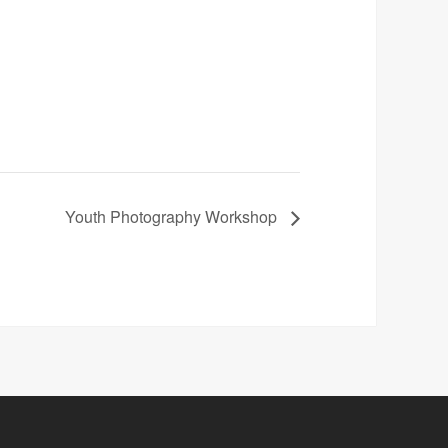
Youth Photography Workshop