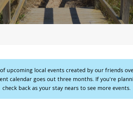
r of upcoming local events created by our friends ov
vent calendar goes out three months. If you're planni
check back as your stay nears to see more events.