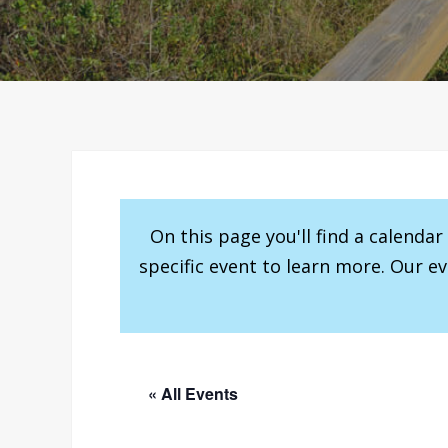
On this page you'll find a calenda
specific event to learn more. Our e
« All Events