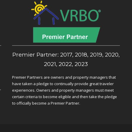
,
Premier Partner: 2017, 2018, 2019, 2020,
2021, 2022, 2023
Premier Partners are owners and property managers that
have taken a pledge to continually provide great traveler
r
experiences. Owners and property managers must meet
certain criteria to become eligible and then take the pledge
to officially become a Premier Partner.