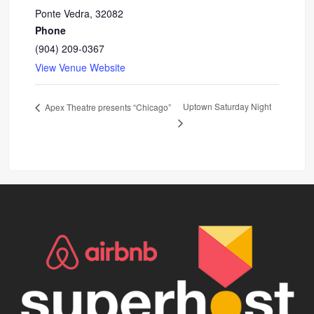
Ponte Vedra
,
32082
Phone
(904) 209-0367
View Venue Website
Uptown Saturday Night
Apex Theatre presents “Chicago”