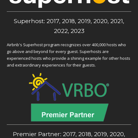
Superhost: 2017, 2018, 2019, 2020, 2021,
2022, 2023
Airbnb's Superhost program recognizes over 400,000 hosts who
go above and beyond for every guest. Superhosts are
experienced hosts who provide a shining example for other hosts
and extraordinary experiences for their guests.
Premier Partner: 2017, 2018, 2019, 2020,