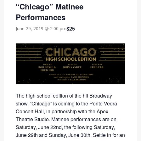
“Chicago” Matinee
Performances
$25
June 29, 2019 @ 2:00 pm
The high school edition of the hit Broadway
show, “Chicago” is coming to the Ponte Vedra
Concert Hall, in partnership with the Apex
Theatre Studio. Matinee performances are on
Saturday, June 22nd, the following Saturday,
June 29th and Sunday, June 30th. Settle in for an