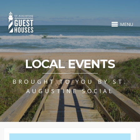
MENU
LOCAL EVENTS
BROUGHT TO YOU BY ST.
AUGUSTINE SOCIAL