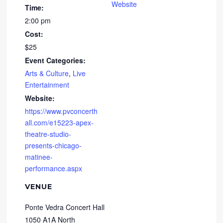
Website
Time:
2:00 pm
Cost:
$25
Event Categories:
Arts & Culture
,
Live
Entertainment
Website:
https://www.pvconcerth
all.com/e15223-apex-
theatre-studio-
presents-chicago-
matinee-
performance.aspx
VENUE
Ponte Vedra Concert Hall
1050 A1A North