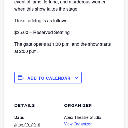
event of fame, fortune, and murderous women
when this show takes the stage,
Ticket pricing is as follows:
$25.00 – Reserved Seating
The gate opens at 1:30 p.m. and the show starts
at 2:00 p.m.
ADD TO CALENDAR
DETAILS
ORGANIZER
Date:
Apex Theatre Studio
View Organizer
June 29, 2019