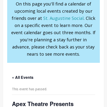
On this page you'll find a calendar of
upcoming local events created by our
friends over at
St. Augustine Social
. Click
on a specific event to learn more. Our
event calendar goes out three months. If
you're planning a stay further in
advance, please check back as your stay
nears to see more events.
« All Events
This event has passed.
Apex Theatre Presents