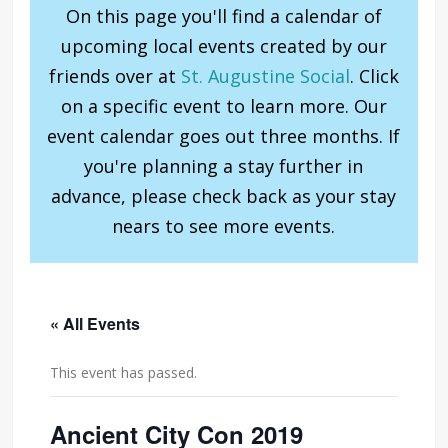
On this page you'll find a calendar of
upcoming local events created by our
friends over at
St. Augustine Social
. Click
on a specific event to learn more. Our
event calendar goes out three months. If
you're planning a stay further in
advance, please check back as your stay
nears to see more events.
« All Events
This event has passed.
Ancient City Con 2019