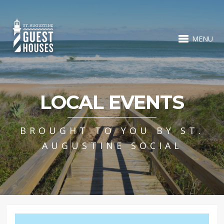
MENU
LOCAL EVENTS
BROUGHT TO YOU BY ST.
AUGUSTINE SOCIAL