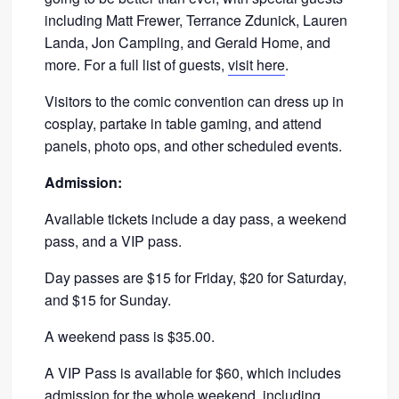
including Matt Frewer, Terrance Zdunick, Lauren
Landa, Jon Campling, and Gerald Home, and
more. For a full list of guests,
visit here
.
Visitors to the comic convention can dress up in
cosplay, partake in table gaming, and attend
panels, photo ops, and other scheduled events.
Admission:
Available tickets include a day pass, a weekend
pass, and a VIP pass.
Day passes are $15 for Friday, $20 for Saturday,
and $15 for Sunday.
A weekend pass is $35.00.
A VIP Pass is available for $60, which includes
admission for the whole weekend, including