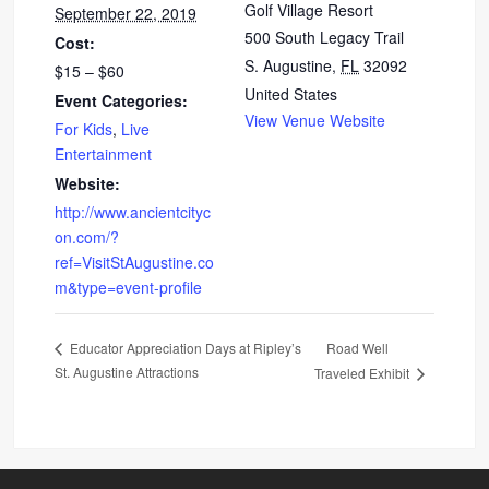
Golf Village Resort
September 22, 2019
500 South Legacy Trail
Cost:
S. Augustine
,
FL
32092
$15 – $60
United States
Event Categories:
View Venue Website
For Kids
,
Live
Entertainment
Website:
http://www.ancientcityc
on.com/?
ref=VisitStAugustine.co
m&type=event-profile
Road Well
Educator Appreciation Days at Ripley’s
St. Augustine Attractions
Traveled Exhibit