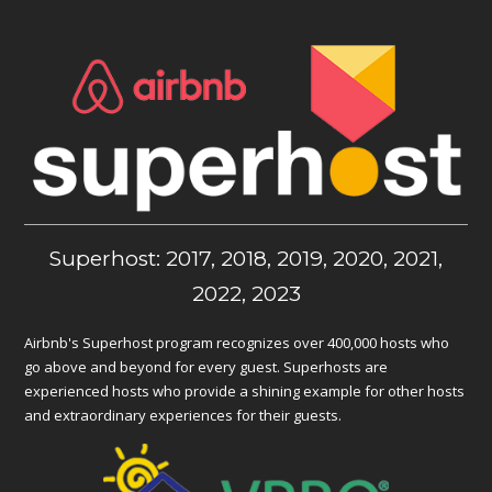
Superhost: 2017, 2018, 2019, 2020, 2021,
2022, 2023
Airbnb's Superhost program recognizes over 400,000 hosts who
go above and beyond for every guest. Superhosts are
experienced hosts who provide a shining example for other hosts
and extraordinary experiences for their guests.