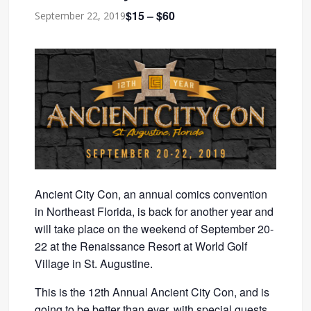
$15 – $60
September 22, 2019
Ancient City Con, an annual comics convention
in Northeast Florida, is back for another year and
will take place on the weekend of September 20-
22 at the Renaissance Resort at World Golf
Village in St. Augustine.
This is the 12th Annual Ancient City Con, and is
going to be better than ever, with special guests