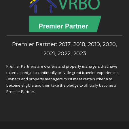
Premier Partner: 2017, 2018, 2019, 2020,
2021, 2022, 2023
Premier Partners are owners and property managers that have
taken a pledge to continually provide great traveler experiences.
Owners and property managers must meet certain criteria to
become eligible and then take the pledge to officially become a
Premier Partner.