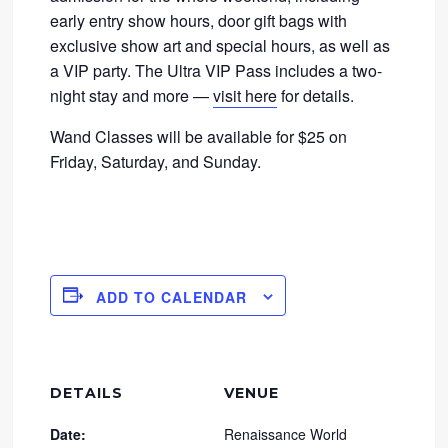
early entry show hours, door gift bags with
exclusive show art and special hours, as well as
a VIP party. The Ultra VIP Pass includes a two-
night stay and more —
visit here
for details.
Wand Classes will be available for $25 on
Friday, Saturday, and Sunday.
ADD TO CALENDAR
DETAILS
VENUE
Date:
Renaissance World