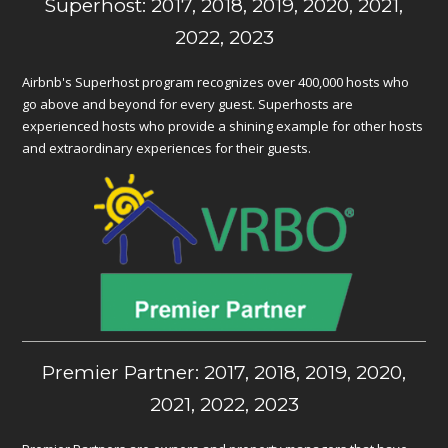
Superhost: 2017, 2018, 2019, 2020, 2021,
2022, 2023
Airbnb's Superhost program recognizes over 400,000 hosts who
go above and beyond for every guest. Superhosts are
experienced hosts who provide a shining example for other hosts
and extraordinary experiences for their guests.
Premier Partner: 2017, 2018, 2019, 2020,
2021, 2022, 2023