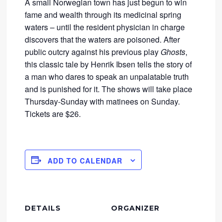
A small Norwegian town has just begun to win
fame and wealth through its medicinal spring
waters – until the resident physician in charge
discovers that the waters are poisoned. After
public outcry against his previous play
Ghosts
,
this classic tale by Henrik Ibsen tells the story of
a man who dares to speak an unpalatable truth
and is punished for it. The shows will take place
Thursday-Sunday with matinees on Sunday.
Tickets are $26.
ADD TO CALENDAR
DETAILS
ORGANIZER