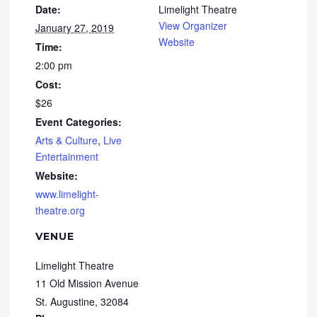
Date:
Limelight Theatre
View Organizer
January 27, 2019
Website
Time:
2:00 pm
Cost:
$26
Event Categories:
Arts & Culture
,
Live
Entertainment
Website:
www.limelight-
theatre.org
VENUE
Limelight Theatre
11 Old Mission Avenue
St. Augustine
,
32084