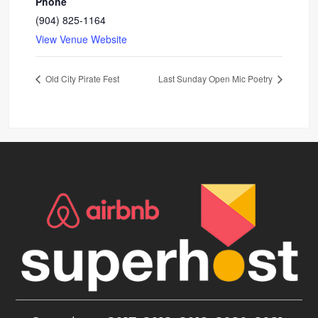
Phone
(904) 825-1164
View Venue Website
Old City Pirate Fest
Last Sunday Open Mic Poetry