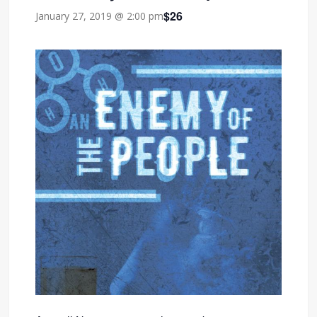
$26
January 27, 2019 @ 2:00 pm