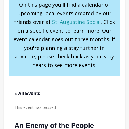
On this page you'll find a calendar of
upcoming local events created by our
friends over at
St. Augustine Social
. Click
on a specific event to learn more. Our
event calendar goes out three months. If
you're planning a stay further in
advance, please check back as your stay
nears to see more events.
« All Events
This event has passed.
An Enemy of the People