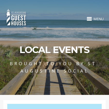
MENU
LOCAL EVENTS
BROUGHT TO YOU BY ST.
AUGUSTINE SOCIAL