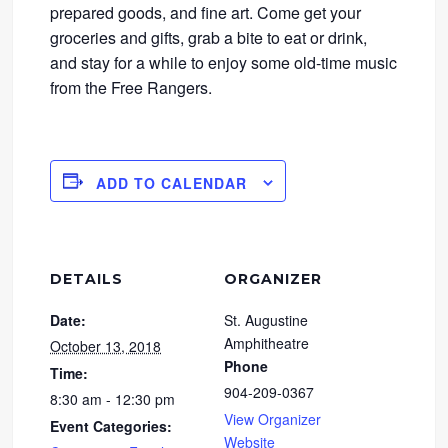
prepared goods, and fine art. Come get your
groceries and gifts, grab a bite to eat or drink,
and stay for a while to enjoy some old-time music
from the Free Rangers.
ADD TO CALENDAR
DETAILS
ORGANIZER
Date:
St. Augustine
Amphitheatre
October 13, 2018
Phone
Time:
904-209-0367
8:30 am - 12:30 pm
View Organizer
Event Categories:
Website