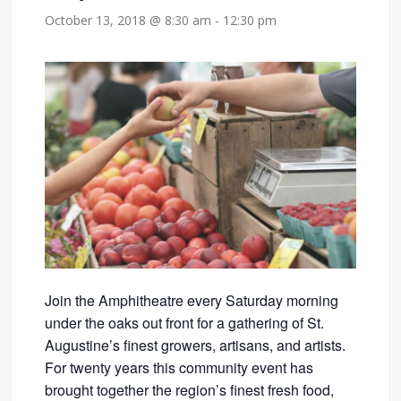
October 13, 2018 @ 8:30 am
-
12:30 pm
Join the Amphitheatre every Saturday morning
under the oaks out front for a gathering of St.
Augustine’s finest growers, artisans, and artists.
For twenty years this community event has
brought together the region’s finest fresh food,