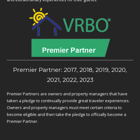
Premier Partner: 2017, 2018, 2019, 2020,
2021, 2022, 2023
Premier Partners are owners and property managers that have
taken a pledge to continually provide great traveler experiences.
Owners and property managers must meet certain criteria to
become eligible and then take the pledge to officially become a
Premier Partner.