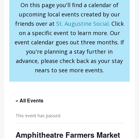
On this page you'll find a calendar of
upcoming local events created by our
friends over at
St. Augustine Social
. Click
on a specific event to learn more. Our
event calendar goes out three months. If
you're planning a stay further in
advance, please check back as your stay
nears to see more events.
« All Events
This event has passed.
Amphitheatre Farmers Market