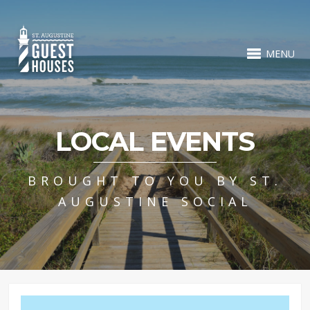
MENU
LOCAL EVENTS
BROUGHT TO YOU BY ST.
AUGUSTINE SOCIAL