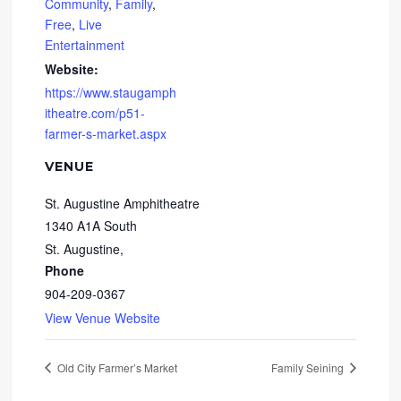
Community
,
Family
,
Free
,
Live
Entertainment
Website:
https://www.staugamph
itheatre.com/p51-
farmer-s-market.aspx
VENUE
St. Augustine Amphitheatre
1340 A1A South
St. Augustine
,
Phone
904-209-0367
View Venue Website
Old City Farmer’s Market
Family Seining