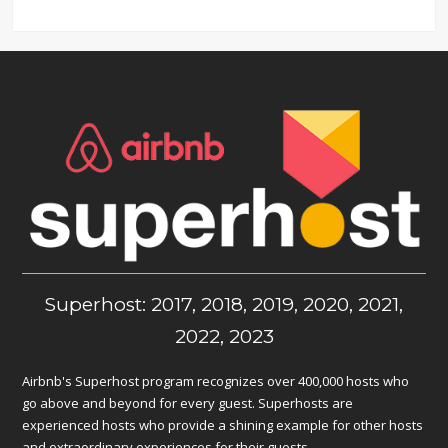
Superhost: 2017, 2018, 2019, 2020, 2021,
2022, 2023
Airbnb's Superhost program recognizes over 400,000 hosts who
go above and beyond for every guest. Superhosts are
experienced hosts who provide a shining example for other hosts
and extraordinary experiences for their guests.