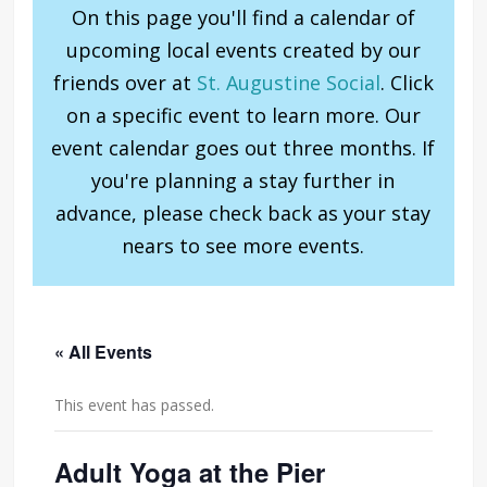
On this page you'll find a calendar of
upcoming local events created by our
friends over at
St. Augustine Social
. Click
on a specific event to learn more. Our
event calendar goes out three months. If
you're planning a stay further in
advance, please check back as your stay
nears to see more events.
« All Events
This event has passed.
Adult Yoga at the Pier