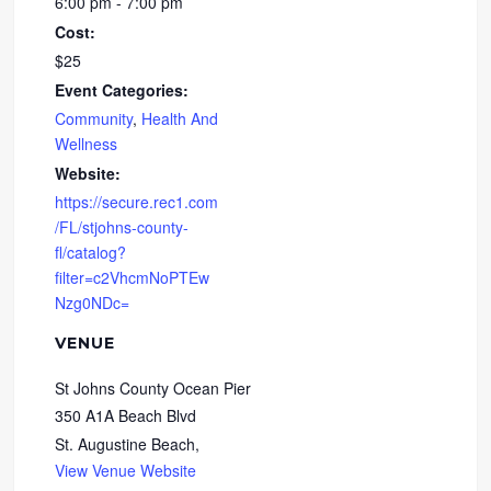
6:00 pm - 7:00 pm
Cost:
$25
Event Categories:
Community
,
Health And
Wellness
Website:
https://secure.rec1.com
/FL/stjohns-county-
fl/catalog?
filter=c2VhcmNoPTEw
Nzg0NDc=
VENUE
St Johns County Ocean Pier
350 A1A Beach Blvd
St. Augustine Beach
,
View Venue Website