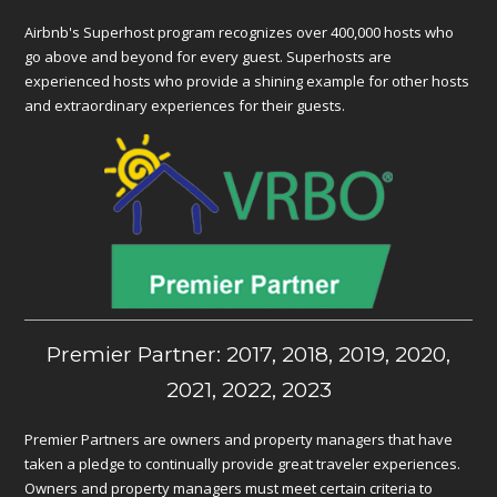
Airbnb's Superhost program recognizes over 400,000 hosts who
go above and beyond for every guest. Superhosts are
experienced hosts who provide a shining example for other hosts
and extraordinary experiences for their guests.
Premier Partner: 2017, 2018, 2019, 2020,
2021, 2022, 2023
Premier Partners are owners and property managers that have
taken a pledge to continually provide great traveler experiences.
Owners and property managers must meet certain criteria to