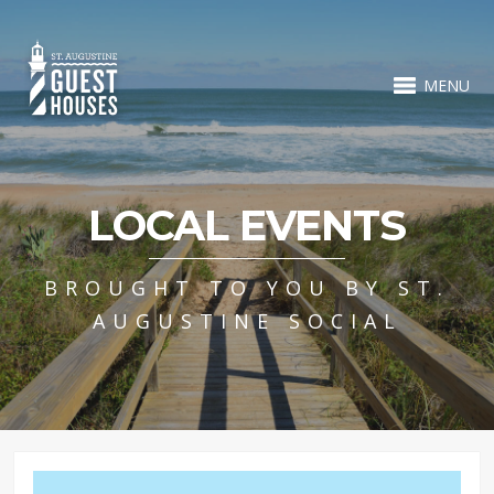
MENU
LOCAL EVENTS
BROUGHT TO YOU BY ST.
AUGUSTINE SOCIAL