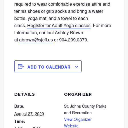
required to wear comfortable exercise attire and
tennis shoes or grip socks and bring a water
bottle, yoga mat, and a towel to each
class.
Register for Adult Yoga classes
. For more
information, contact Ashley Brown
at
abrown@sjcfl.us
or 904.209.0379.
ADD TO CALENDAR
DETAILS
ORGANIZER
Date:
St. Johns County Parks
and Recreation
August 27, 2020
View Organizer
Time:
Website