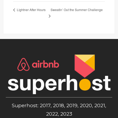
Sweatin’ Out the Summer Challenge
Lightner After Hours
Superhost: 2017, 2018, 2019, 2020, 2021,
2022, 2023