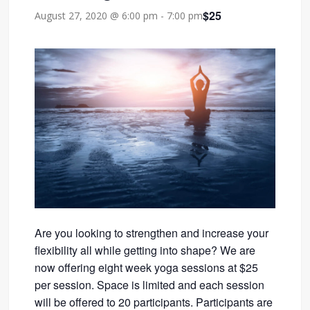
$25
August 27, 2020 @ 6:00 pm
-
7:00 pm
Are you looking to strengthen and increase your
flexibility all while getting into shape? We are
now offering eight week yoga sessions at $25
per session. Space is limited and each session
will be offered to 20 participants. Participants are