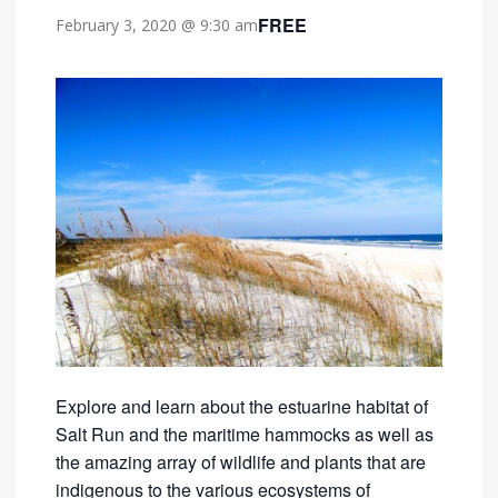
FREE
February 3, 2020 @ 9:30 am
Explore and learn about the estuarine habitat of
Salt Run and the maritime hammocks as well as
the amazing array of wildlife and plants that are
indigenous to the various ecosystems of