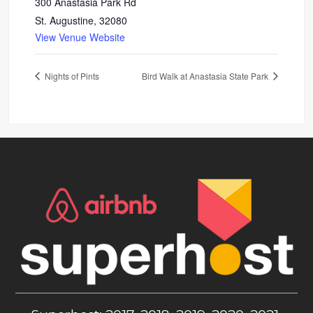
300 Anastasia Park Rd
St. Augustine
,
32080
View Venue Website
Nights of Pints
Bird Walk at Anastasia State Park