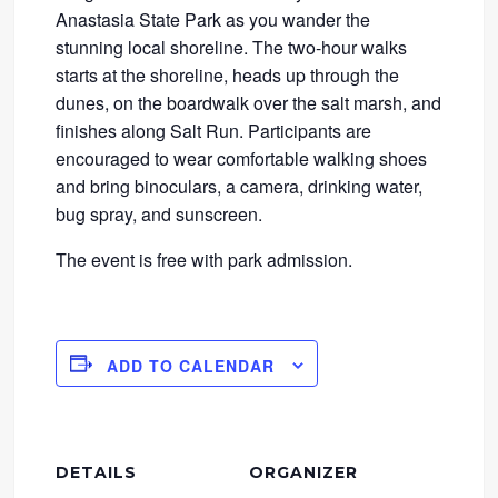
Anastasia State Park as you wander the
stunning local shoreline. The two-hour walks
starts at the shoreline, heads up through the
dunes, on the boardwalk over the salt marsh, and
finishes along Salt Run. Participants are
encouraged to wear comfortable walking shoes
and bring binoculars, a camera, drinking water,
bug spray, and sunscreen.
The event is free with park admission.
ADD TO CALENDAR
DETAILS
ORGANIZER