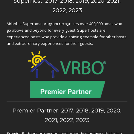
Superhost: 2017, 2018, 2019, 2020, 2021,
2022, 2023
Airbnb's Superhost program recognizes over 400,000 hosts who
go above and beyond for every guest. Superhosts are
experienced hosts who provide a shining example for other hosts
and extraordinary experiences for their guests.
Premier Partner: 2017, 2018, 2019, 2020,
2021, 2022, 2023
Premier Partners are owners and property managers that have