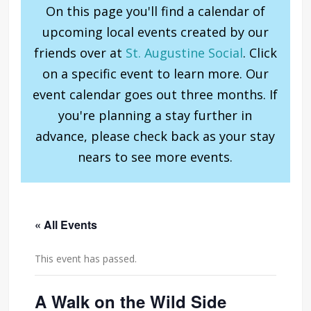
On this page you'll find a calendar of
upcoming local events created by our
friends over at
St. Augustine Social
. Click
on a specific event to learn more. Our
event calendar goes out three months. If
you're planning a stay further in
advance, please check back as your stay
nears to see more events.
« All Events
This event has passed.
A Walk on the Wild Side