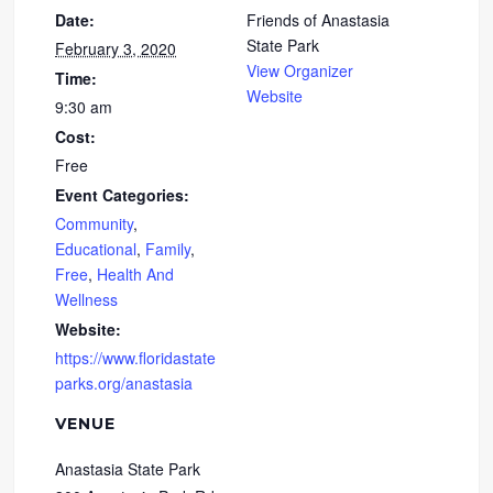
Date:
Friends of Anastasia
State Park
February 3, 2020
View Organizer
Time:
Website
9:30 am
Cost:
Free
Event Categories:
Community
,
Educational
,
Family
,
Free
,
Health And
Wellness
Website:
https://www.floridastate
parks.org/anastasia
VENUE
Anastasia State Park