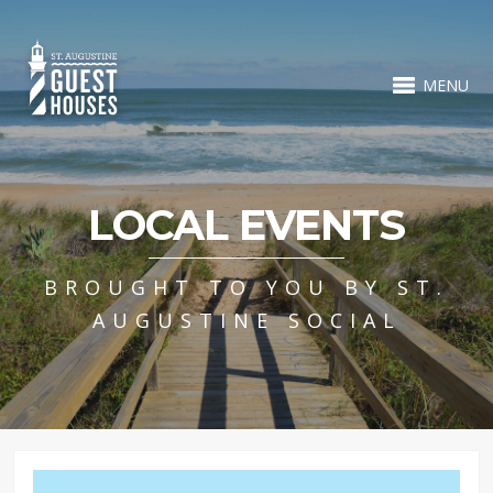
MENU
LOCAL EVENTS
BROUGHT TO YOU BY ST.
AUGUSTINE SOCIAL