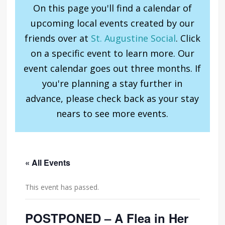
On this page you'll find a calendar of
upcoming local events created by our
friends over at
St. Augustine Social
. Click
on a specific event to learn more. Our
event calendar goes out three months. If
you're planning a stay further in
advance, please check back as your stay
nears to see more events.
« All Events
This event has passed.
POSTPONED – A Flea in Her