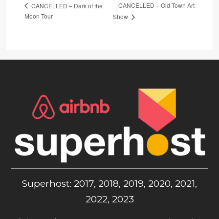
CANCELLED – Old Town Art
CANCELLED – Dark of the
Moon Tour
Show
Superhost: 2017, 2018, 2019, 2020, 2021,
2022, 2023