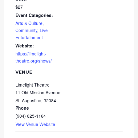
$27
Event Categories:
Arts & Culture
,
Community
,
Live
Entertainment
Website:
https://limelight-
theatre.org/shows/
VENUE
Limelight Theatre
11 Old Mission Avenue
St. Augustine
,
32084
Phone
(904) 825-1164
View Venue Website