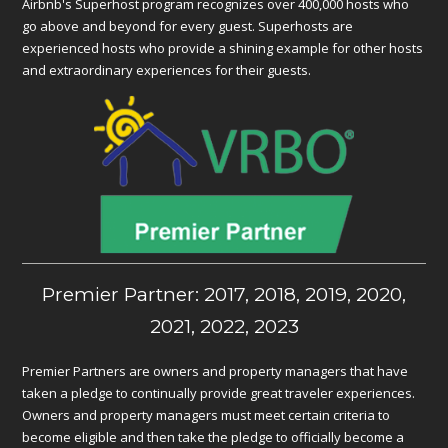
Airbnb's Superhost program recognizes over 400,000 hosts who
go above and beyond for every guest. Superhosts are
experienced hosts who provide a shining example for other hosts
and extraordinary experiences for their guests.
Premier Partner: 2017, 2018, 2019, 2020,
2021, 2022, 2023
Premier Partners are owners and property managers that have
taken a pledge to continually provide great traveler experiences.
Owners and property managers must meet certain criteria to
become eligible and then take the pledge to officially become a