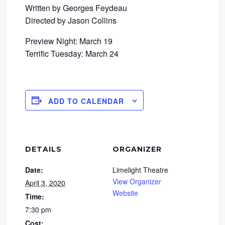
Written by Georges Feydeau
Directed by Jason Collins
Preview Night: March 19
Terrific Tuesday: March 24
ADD TO CALENDAR
DETAILS
ORGANIZER
Date:
Limelight Theatre
View Organizer
April 3, 2020
Website
Time:
7:30 pm
Cost: