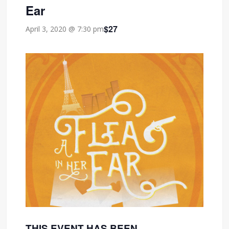
Ear
$27
April 3, 2020 @ 7:30 pm
THIS EVENT HAS BEEN