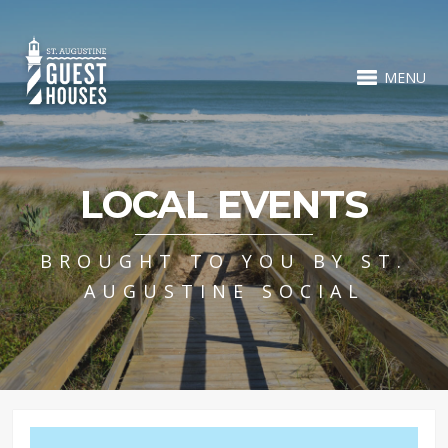
MENU
LOCAL EVENTS
BROUGHT TO YOU BY ST.
AUGUSTINE SOCIAL