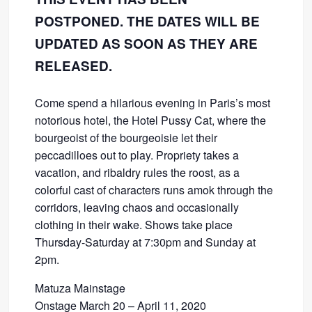
POSTPONED. THE DATES WILL BE
UPDATED AS SOON AS THEY ARE
RELEASED.
Come spend a hilarious evening in Paris’s most
notorious hotel, the Hotel Pussy Cat, where the
bourgeoist of the bourgeoisie let their
peccadilloes out to play. Propriety takes a
vacation, and ribaldry rules the roost, as a
colorful cast of characters runs amok through the
corridors, leaving chaos and occasionally
clothing in their wake. Shows take place
Thursday-Saturday at 7:30pm and Sunday at
2pm.
Matuza Mainstage
Onstage March 20 – April 11, 2020