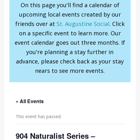
On this page you'll find a calendar of
upcoming local events created by our
friends over at
St. Augustine Social
. Click
on a specific event to learn more. Our
event calendar goes out three months. If
you're planning a stay further in
advance, please check back as your stay
nears to see more events.
« All Events
This event has passed.
904 Naturalist Series –