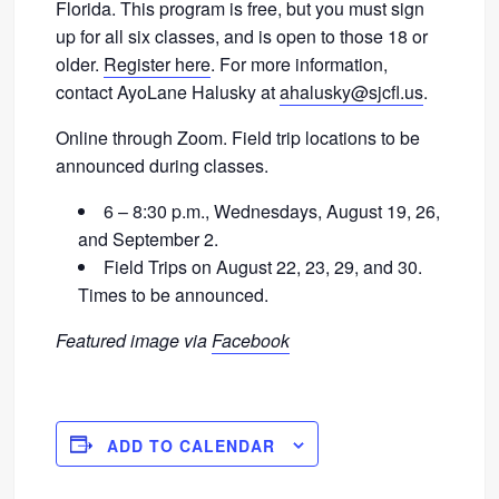
Florida. This program is free, but you must sign
up for all six classes, and is open to those 18 or
older.
Register here
. For more information,
contact AyoLane Halusky at
ahalusky@sjcfl.us
.
Online through Zoom. Field trip locations to be
announced during classes.
6 – 8:30 p.m., Wednesdays, August 19, 26,
and September 2.
Field Trips on August 22, 23, 29, and 30.
Times to be announced.
Featured image via
Facebook
ADD TO CALENDAR