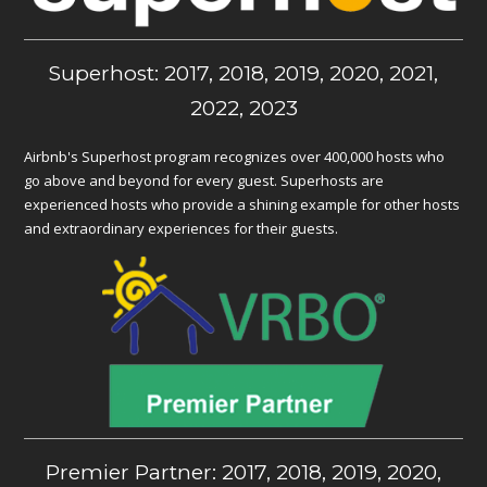
Superhost: 2017, 2018, 2019, 2020, 2021,
2022, 2023
Airbnb's Superhost program recognizes over 400,000 hosts who
go above and beyond for every guest. Superhosts are
experienced hosts who provide a shining example for other hosts
and extraordinary experiences for their guests.
Premier Partner: 2017, 2018, 2019, 2020,