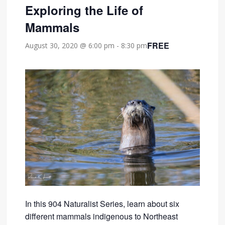
Exploring the Life of
Mammals
FREE
August 30, 2020 @ 6:00 pm
-
8:30 pm
In this 904 Naturalist Series, learn about six
different mammals indigenous to Northeast