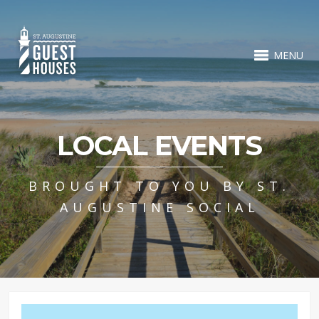
MENU
LOCAL EVENTS
BROUGHT TO YOU BY ST.
AUGUSTINE SOCIAL