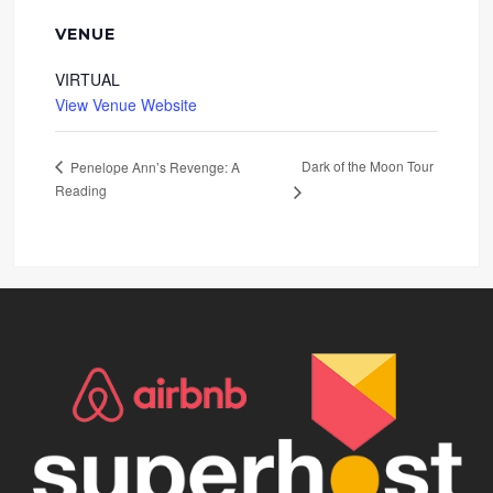
VENUE
VIRTUAL
View Venue Website
Dark of the Moon Tour
Penelope Ann’s Revenge: A
Reading