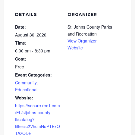
DETAILS
ORGANIZER
Date:
St. Johns County Parks
and Recreation
August 30, 2020
View Organizer
Time:
Website
6:00 pm - 8:30 pm
Cost:
Free
Event Categories:
Community
,
Educational
Website:
https://secure.rec1.com
/FL/stjohns-county-
fl/catalog?
filter=c2VhcmNoPTExO
TAzODE