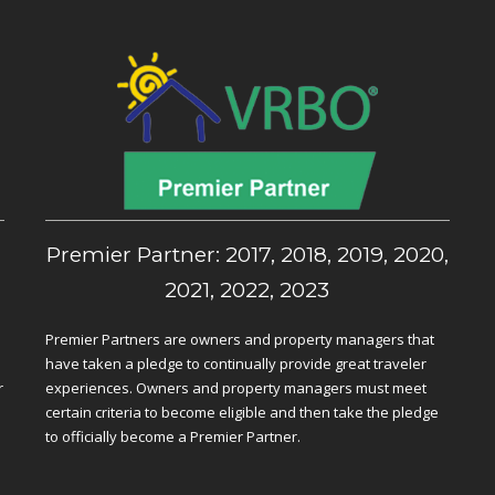
,
Premier Partner: 2017, 2018, 2019, 2020,
2021, 2022, 2023
Premier Partners are owners and property managers that
have taken a pledge to continually provide great traveler
r
experiences. Owners and property managers must meet
certain criteria to become eligible and then take the pledge
to officially become a Premier Partner.