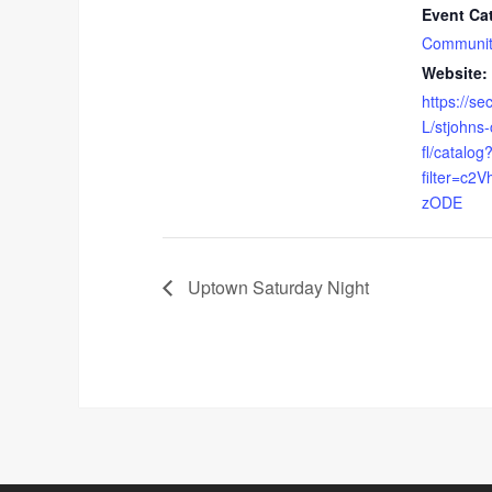
Event Ca
Communit
Website:
https://s
L/stjohns
fl/catalog
filter=c
zODE
Uptown Saturday Night