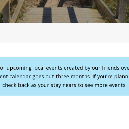
r of upcoming local events created by our friends ov
vent calendar goes out three months. If you're planni
check back as your stay nears to see more events.