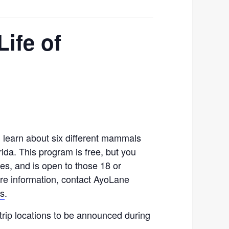
Life of
s, learn about six different mammals
ida. This program is free, but you
ses, and is open to those 18 or
re information, contact AyoLane
us
.
trip locations to be announced during