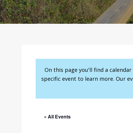
On this page you'll find a calenda
specific event to learn more. Our e
« All Events