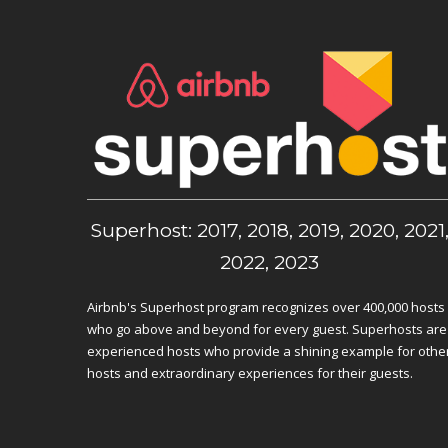
Superhost: 2017, 2018, 2019, 2020, 2021
2022, 2023
Airbnb's Superhost program recognizes over 400,000 hosts
who go above and beyond for every guest. Superhosts are
experienced hosts who provide a shining example for othe
hosts and extraordinary experiences for their guests.