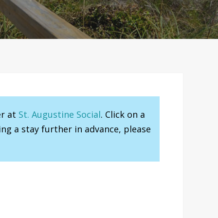
er at
St. Augustine Social
. Click on a
ng a stay further in advance, please