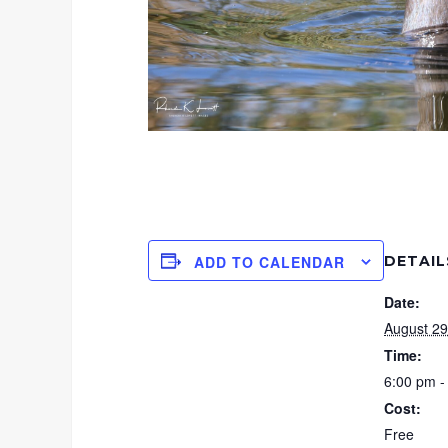
DETAIL
ADD TO CALENDAR
Date:
August 29
Time:
6:00 pm -
Cost:
Free