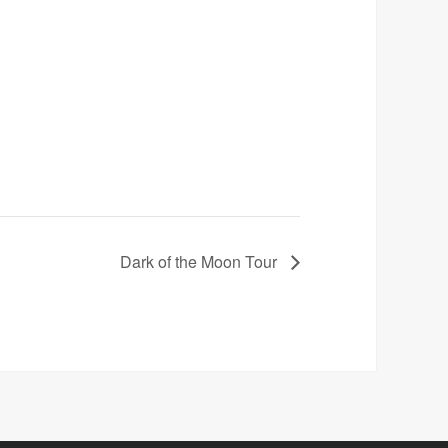
Dark of the Moon Tour