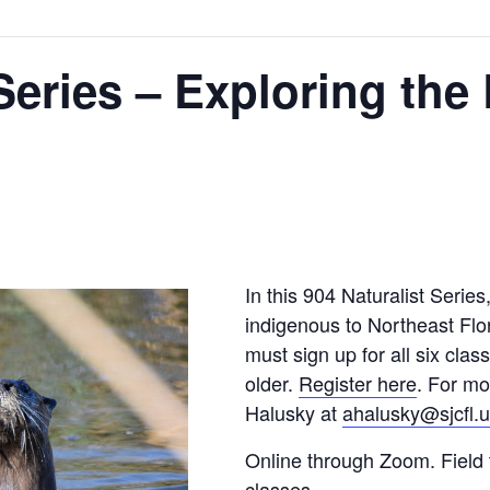
Series – Exploring the 
In this 904 Naturalist Serie
indigenous to Northeast Flor
must sign up for all six clas
older.
Register here
. For mo
Halusky at
ahalusky@sjcfl.
Online through Zoom. Field 
classes.