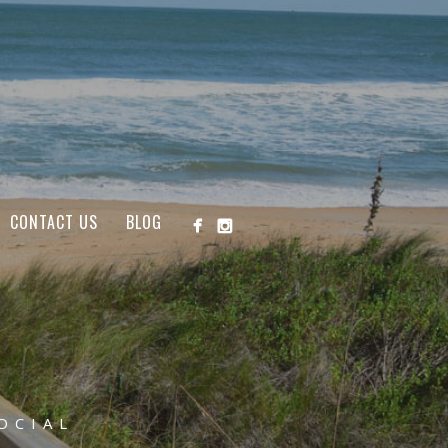
CONTACT US
BLOG
OCIAL