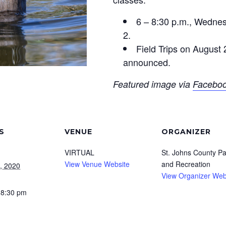
6 – 8:30 p.m., Wedne
2.
Field Trips on August 
announced.
Featured image via
Facebo
S
VENUE
ORGANIZER
VIRTUAL
St. Johns County Pa
View Venue Website
and Recreation
, 2020
View Organizer Web
 8:30 pm