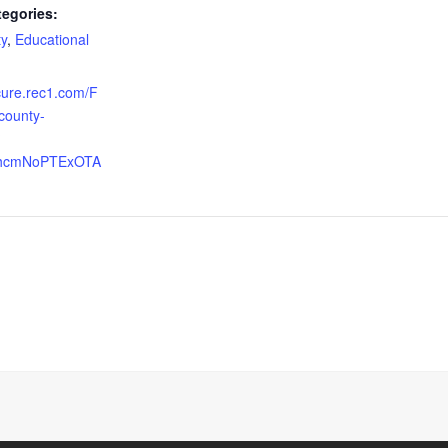
tegories:
y
,
Educational
ecure.rec1.com/F
-county-
?
2VhcmNoPTExOTA