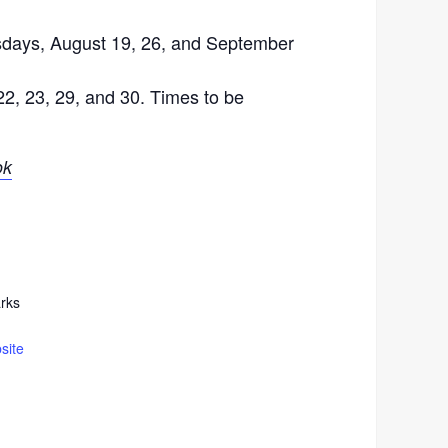
sdays, August 19, 26, and September
22, 23, 29, and 30. Times to be
ok
rks
site