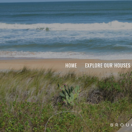
HOME
EXPLORE OUR HOUSES
BROU