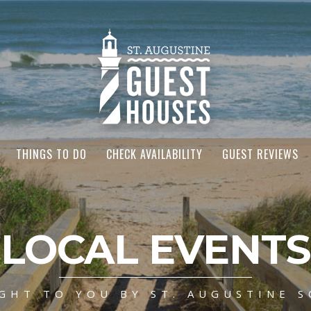
THINGS TO DO
CHECK AVAILABILITY
GUEST REVIEWS
LOCAL EVENTS
GHT TO YOU BY ST. AUGUSTINE S