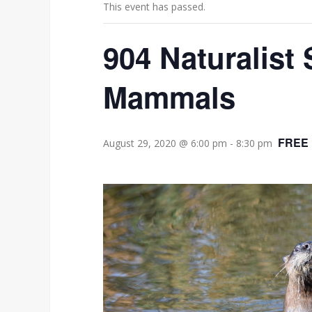
This event has passed.
904 Naturalist 
Mammals
FREE
August 29, 2020 @ 6:00 pm
-
8:30 pm