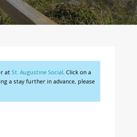
er at
St. Augustine Social
. Click on a
ng a stay further in advance, please