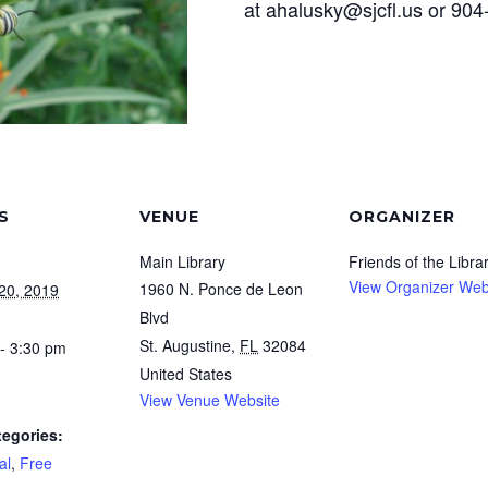
at ahalusky@sjcfl.us or 90
S
VENUE
ORGANIZER
Main Library
Friends of the Libra
View Organizer Web
1960 N. Ponce de Leon
20, 2019
Blvd
St. Augustine
,
FL
32084
- 3:30 pm
United States
View Venue Website
tegories:
al
,
Free