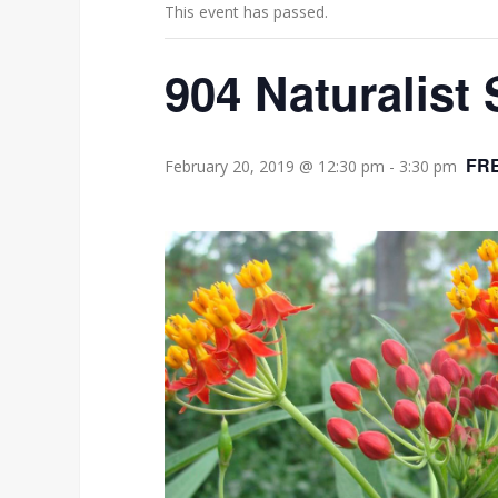
This event has passed.
904 Naturalist 
FR
February 20, 2019 @ 12:30 pm
-
3:30 pm