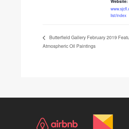
Website:
www.sjcfl
list/index
Butterfield Gallery February 2019 Feat
Atmospheric Oil Paintings