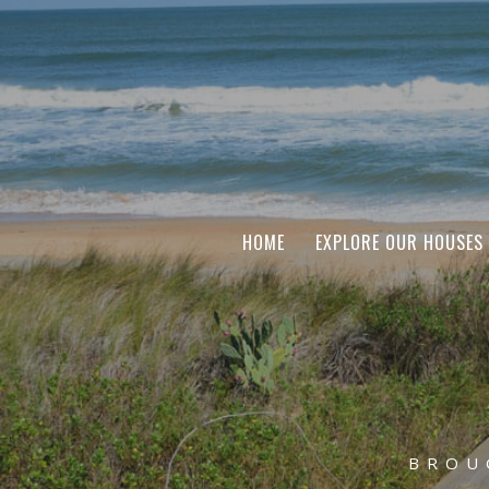
HOME
EXPLORE OUR HOUSES
BROU