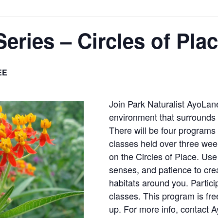
Series – Circles of Pla
EE
Join Park Naturalist AyoLan
environment that surrounds
There will be four programs
classes held over three we
on the Circles of Place. Use 
senses, and patience to cre
habitats around you. Partici
classes. This program is fr
up. For more info, contact