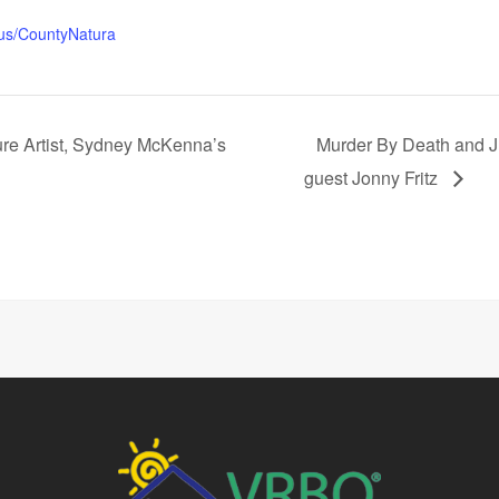
.us/CountyNatura
ure Artist, Sydney McKenna’s
Murder By Death and J
guest Jonny Fritz