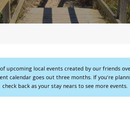
r of upcoming local events created by our friends ov
vent calendar goes out three months. If you're planni
check back as your stay nears to see more events.