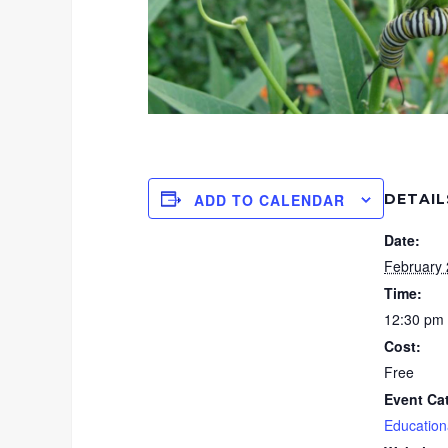
DETAIL
ADD TO CALENDAR
Date:
February 
Time:
12:30 pm 
Cost:
Free
Event Ca
Education