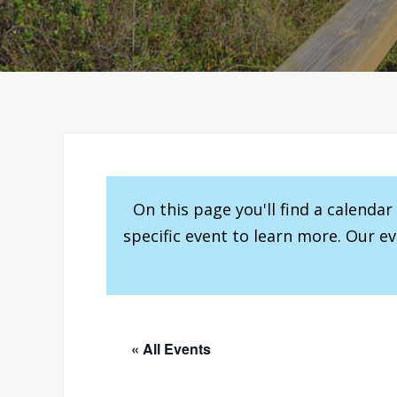
On this page you'll find a calenda
specific event to learn more. Our e
« All Events