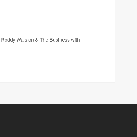
 Roddy Walston & The Business with