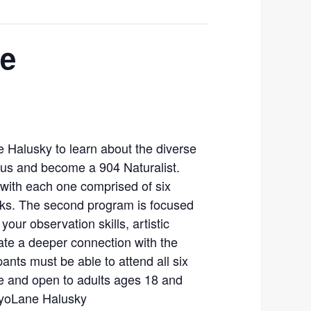
ce
e Halusky to learn about the diverse
 us and become a 904 Naturalist.
 with each one comprised of six
eks. The second program is focused
your observation skills, artistic
ate a deeper connection with the
pants must be able to attend all six
ee and open to adults ages 18 and
 AyoLane Halusky