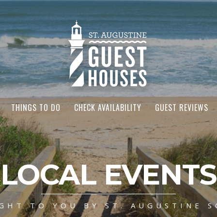
THINGS TO DO
CHECK AVAILABILITY
GUEST REVIEWS
LOCAL EVENTS
GHT TO YOU BY ST. AUGUSTINE S