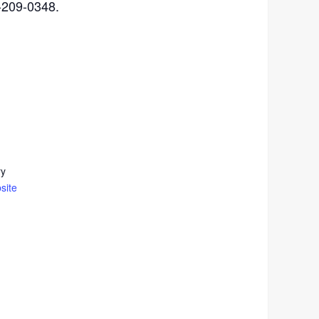
4-209-0348.
ry
site