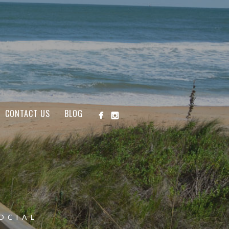
CONTACT US
BLOG
OCIAL