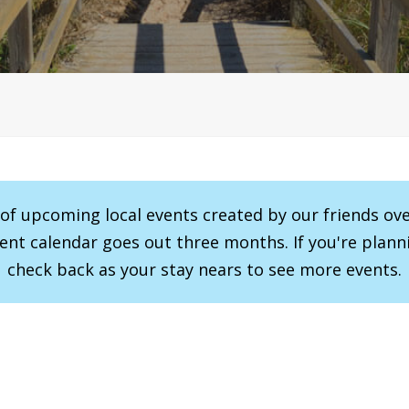
r of upcoming local events created by our friends ov
vent calendar goes out three months. If you're planni
check back as your stay nears to see more events.