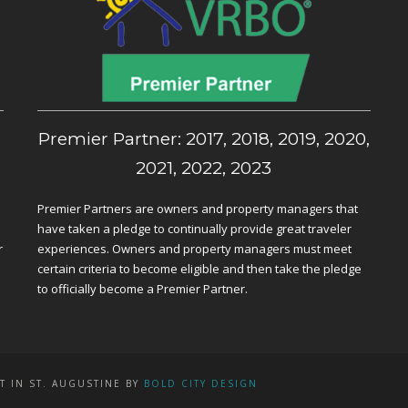
,
Premier Partner: 2017, 2018, 2019, 2020,
2021, 2022, 2023
Premier Partners are owners and property managers that
have taken a pledge to continually provide great traveler
r
experiences. Owners and property managers must meet
certain criteria to become eligible and then take the pledge
to officially become a Premier Partner.
T IN ST. AUGUSTINE BY
BOLD CITY DESIGN