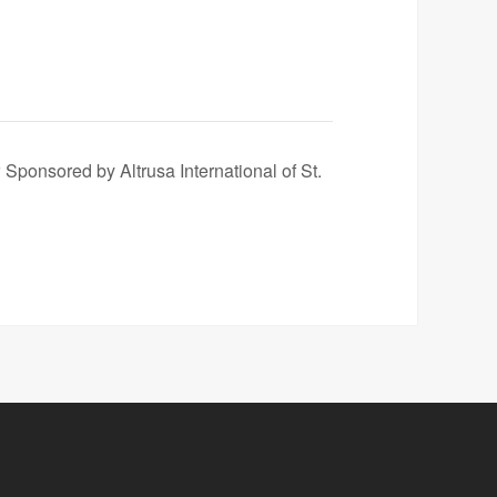
ponsored by Altrusa International of St.