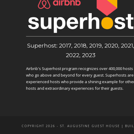
Superhost: 2017, 2018, 2019, 2020, 2021
2022, 2023
Airbnb's Superhost program recognizes over 400,000 hosts
who go above and beyond for every guest. Superhosts are
experienced hosts who provide a shining example for othe
hosts and extraordinary experiences for their guests.
COPYRIGHT 2026 - ST. AUGUSTINE GUEST HOUSE | BUIL