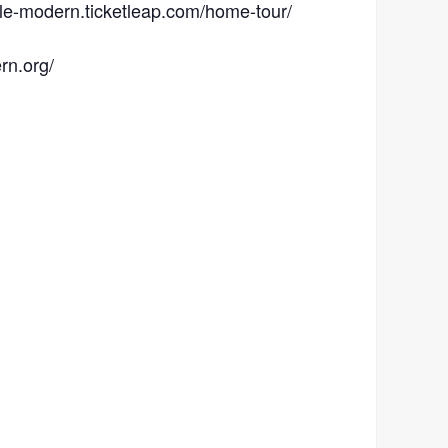
ille-modern.ticketleap.com/home-tour/
rn.org/