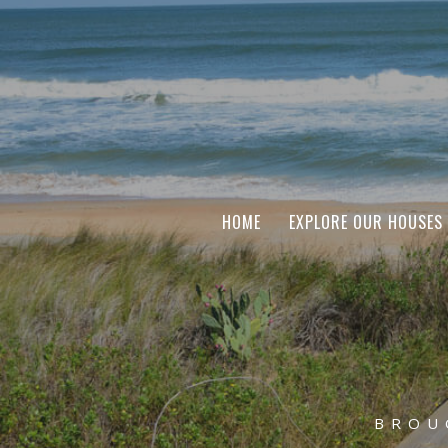
HOME
EXPLORE OUR HOUSES
BROU