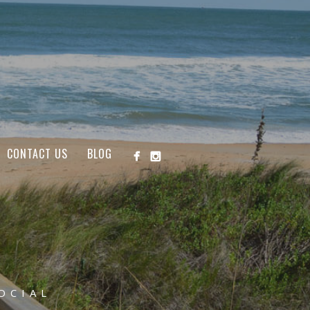
CONTACT US
BLOG
OCIAL