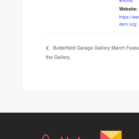
#home
Website:
https://w
dern.org/
Butterfield Garage Gallery March Feature
the Gallery.