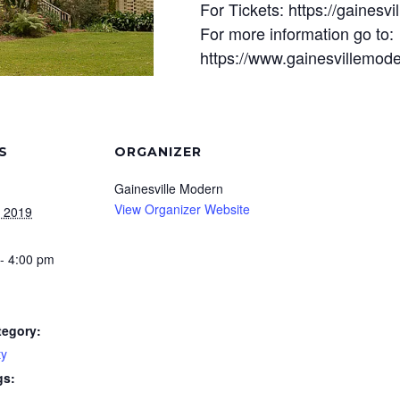
For Tickets: https://gainesv
For more information go to:
https://www.gainesvillemode
S
ORGANIZER
Gainesville Modern
View Organizer Website
, 2019
- 4:00 pm
tegory:
y
gs: