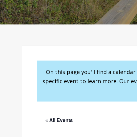
On this page you'll find a calenda
specific event to learn more. Our e
« All Events