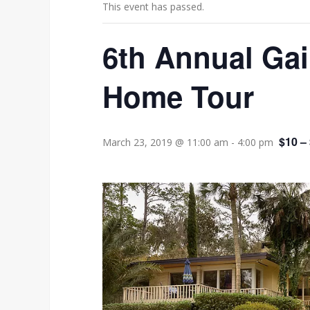
This event has passed.
6th Annual Ga
Home Tour
$10 –
March 23, 2019 @ 11:00 am
-
4:00 pm