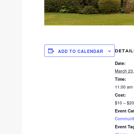
DETAIL
ADD TO CALENDAR
Date:
March 23
Time:
11:00 am 
Cost:
$10 – $20
Event Ca
Communit
Event Ta