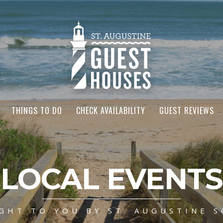
THINGS TO DO
CHECK AVAILABILITY
GUEST REVIEWS
LOCAL EVENTS
GHT TO YOU BY ST. AUGUSTINE S