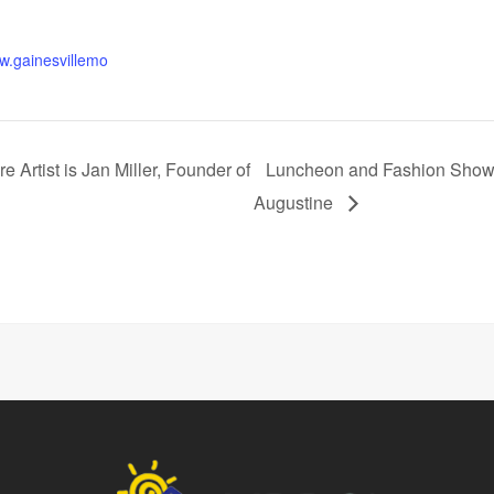
ww.gainesvillemo
 Artist is Jan Miller, Founder of
Luncheon and Fashion Show S
Augustine