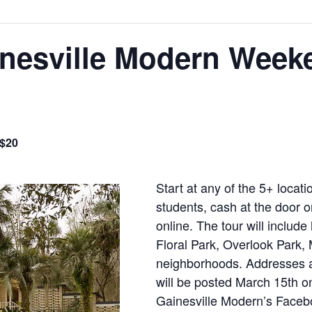
inesville Modern Week
 $20
Start at any of the 5+ locat
students, cash at the door 
online. The tour will includ
Floral Park, Overlook Park, 
neighborhoods. Addresses a
will be posted March 15th 
Gainesville Modern’s Faceb