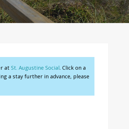
er at
St. Augustine Social
. Click on a
ng a stay further in advance, please