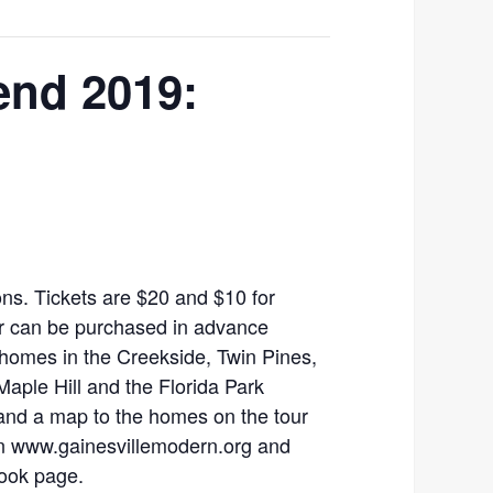
end 2019:
ions. Tickets are $20 and $10 for
or can be purchased in advance
e homes in the Creekside, Twin Pines,
Maple Hill and the Florida Park
nd a map to the homes on the tour
on www.gainesvillemodern.org and
ook page.