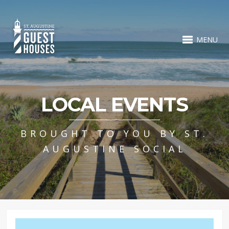
MENU
LOCAL EVENTS
BROUGHT TO YOU BY ST.
AUGUSTINE SOCIAL