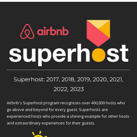
Superhost: 2017, 2018, 2019, 2020, 2021,
2022, 2023
Airbnb's Superhost program recognizes over 400,000 hosts who
go above and beyond for every guest. Superhosts are
experienced hosts who provide a shining example for other hosts
and extraordinary experiences for their guests.