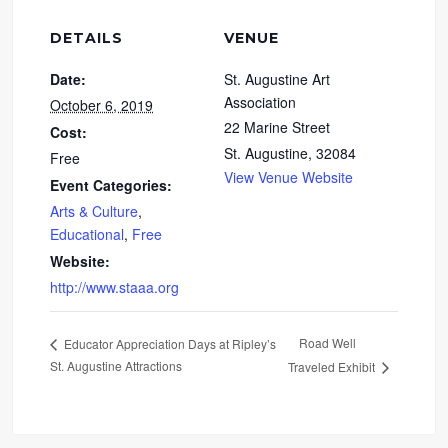
DETAILS
VENUE
Date:
St. Augustine Art
Association
October 6, 2019
22 Marine Street
Cost:
St. Augustine
,
32084
Free
View Venue Website
Event Categories:
Arts & Culture
,
Educational
,
Free
Website:
http://www.staaa.org
Road Well
Educator Appreciation Days at Ripley’s
St. Augustine Attractions
Traveled Exhibit