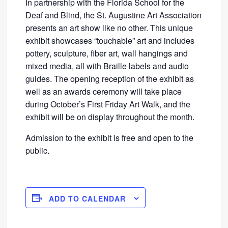
In partnership with the Florida School for the
Deaf and Blind, the St. Augustine Art Association
presents an art show like no other. This unique
exhibit showcases “touchable” art and includes
pottery, sculpture, fiber art, wall hangings and
mixed media, all with Braille labels and audio
guides. The opening reception of the exhibit as
well as an awards ceremony will take place
during October’s First Friday Art Walk, and the
exhibit will be on display throughout the month.
Admission to the exhibit is free and open to the
public.
ADD TO CALENDAR