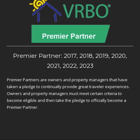
Premier Partner: 2017, 2018, 2019, 2020,
2021, 2022, 2023
Premier Partners are owners and property managers that have
taken a pledge to continually provide great traveler experiences.
Owners and property managers must meet certain criteria to
become eligible and then take the pledge to officially become a
Premier Partner.