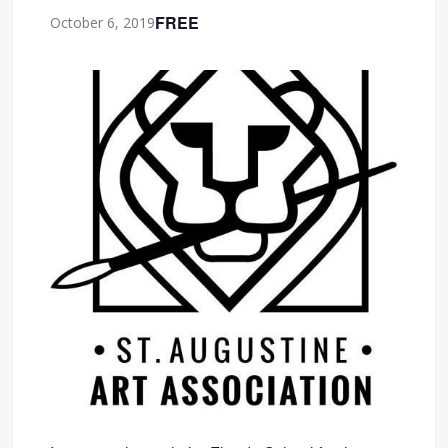
FREE
October 6, 2019