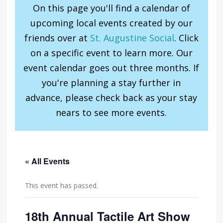
On this page you'll find a calendar of
upcoming local events created by our
friends over at
St. Augustine Social
. Click
on a specific event to learn more. Our
event calendar goes out three months. If
you're planning a stay further in
advance, please check back as your stay
nears to see more events.
« All Events
This event has passed.
18th Annual Tactile Art Show