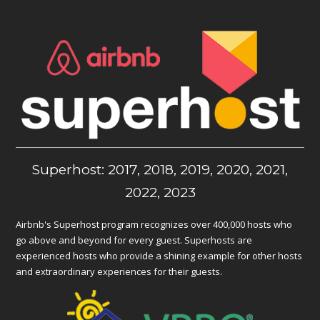
Superhost: 2017, 2018, 2019, 2020, 2021,
2022, 2023
Airbnb's Superhost program recognizes over 400,000 hosts who
go above and beyond for every guest. Superhosts are
experienced hosts who provide a shining example for other hosts
and extraordinary experiences for their guests.