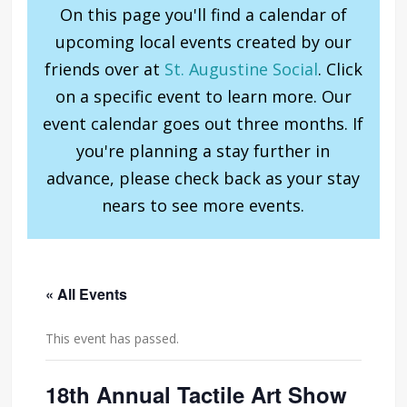
On this page you'll find a calendar of
upcoming local events created by our
friends over at
St. Augustine Social
. Click
on a specific event to learn more. Our
event calendar goes out three months. If
you're planning a stay further in
advance, please check back as your stay
nears to see more events.
« All Events
This event has passed.
18th Annual Tactile Art Show