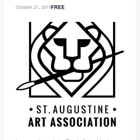
FREE
October 21, 2019