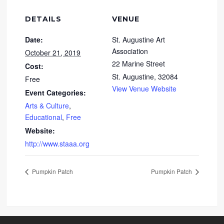
DETAILS
VENUE
Date:
St. Augustine Art
Association
October 21, 2019
22 Marine Street
Cost:
St. Augustine
,
32084
Free
View Venue Website
Event Categories:
Arts & Culture
,
Educational
,
Free
Website:
http://www.staaa.org
Pumpkin Patch
Pumpkin Patch