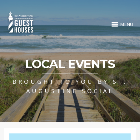
MENU
LOCAL EVENTS
BROUGHT TO YOU BY ST.
AUGUSTINE SOCIAL