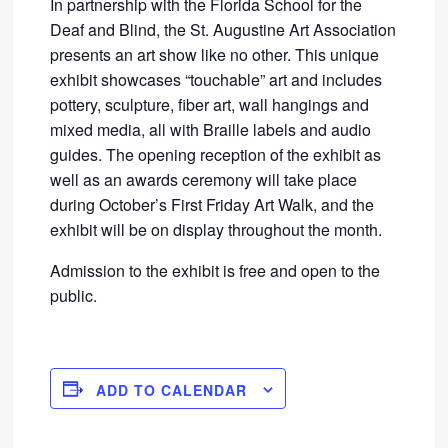
In partnership with the Florida School for the
Deaf and Blind, the St. Augustine Art Association
presents an art show like no other. This unique
exhibit showcases “touchable” art and includes
pottery, sculpture, fiber art, wall hangings and
mixed media, all with Braille labels and audio
guides. The opening reception of the exhibit as
well as an awards ceremony will take place
during October’s First Friday Art Walk, and the
exhibit will be on display throughout the month.
Admission to the exhibit is free and open to the
public.
ADD TO CALENDAR