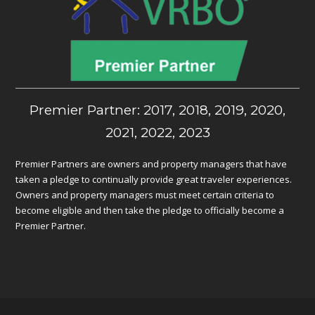
Premier Partner: 2017, 2018, 2019, 2020,
2021, 2022, 2023
Premier Partners are owners and property managers that have
taken a pledge to continually provide great traveler experiences.
Owners and property managers must meet certain criteria to
become eligible and then take the pledge to officially become a
Premier Partner.