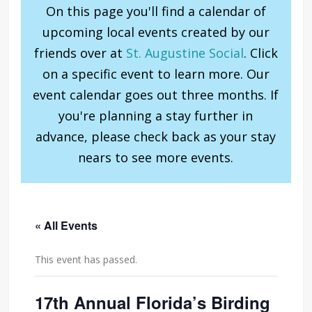
On this page you'll find a calendar of
upcoming local events created by our
friends over at
St. Augustine Social
. Click
on a specific event to learn more. Our
event calendar goes out three months. If
you're planning a stay further in
advance, please check back as your stay
nears to see more events.
« All Events
This event has passed.
17th Annual Florida’s Birding