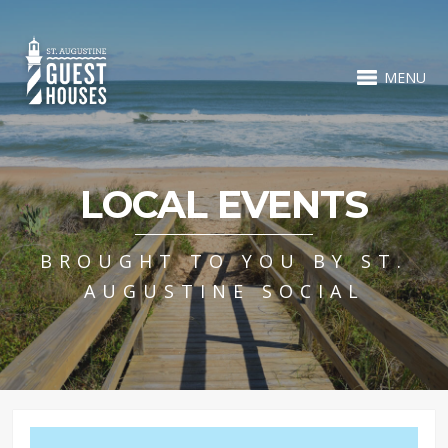
MENU
LOCAL EVENTS
BROUGHT TO YOU BY ST.
AUGUSTINE SOCIAL