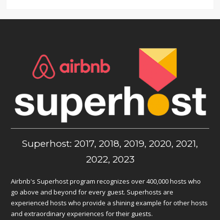
Superhost: 2017, 2018, 2019, 2020, 2021,
2022, 2023
Airbnb's Superhost program recognizes over 400,000 hosts who
go above and beyond for every guest. Superhosts are
experienced hosts who provide a shining example for other hosts
and extraordinary experiences for their guests.