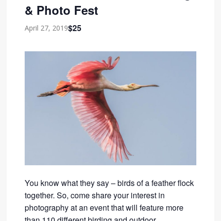
& Photo Fest
$25
April 27, 2019
You know what they say – birds of a feather flock
together. So, come share your interest in
photography at an event that will feature more
than 110 different birding and outdoor