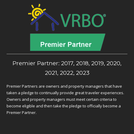
Premier Partner: 2017, 2018, 2019, 2020,
2021, 2022, 2023
Premier Partners are owners and property managers that have
taken a pledge to continually provide great traveler experiences.
Owners and property managers must meet certain criteria to
become eligible and then take the pledge to officially become a
Premier Partner.