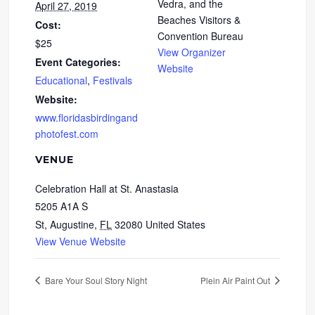
Vedra, and the
April 27, 2019
Beaches Visitors &
Cost:
Convention Bureau
$25
View Organizer
Event Categories:
Website
Educational
,
Festivals
Website:
www.floridasbirdingand
photofest.com
VENUE
Celebration Hall at St. Anastasia
5205 A1A S
St, Augustine
,
FL
32080
United States
View Venue Website
Bare Your Soul Story Night
Plein Air Paint Out