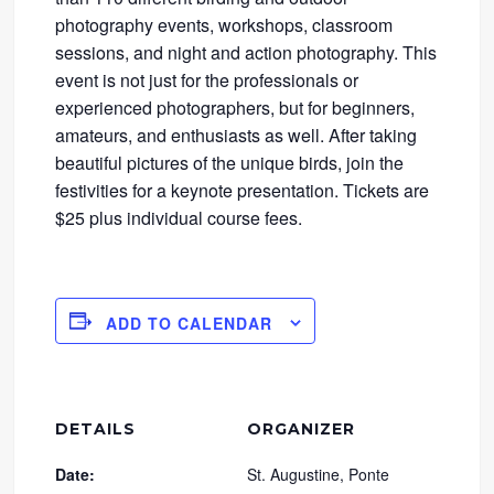
photography events, workshops, classroom
sessions, and night and action photography. This
event is not just for the professionals or
experienced photographers, but for beginners,
amateurs, and enthusiasts as well. After taking
beautiful pictures of the unique birds, join the
festivities for a keynote presentation. Tickets are
$25 plus individual course fees.
ADD TO CALENDAR
DETAILS
ORGANIZER
Date:
St. Augustine, Ponte